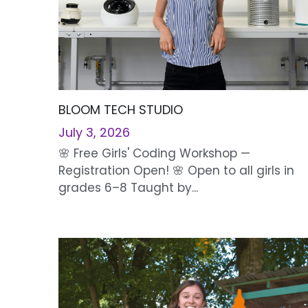
BLOOM TECH STUDIO
July 3, 2026