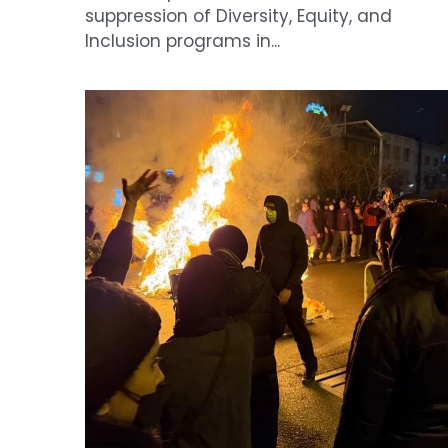
The collapse of Iran's economy under th
shadow of war
April 27, 2026
·
News