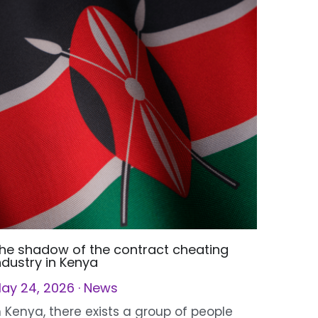
he shadow of the contract cheating
ndustry in Kenya
ay 24, 2026
·
News