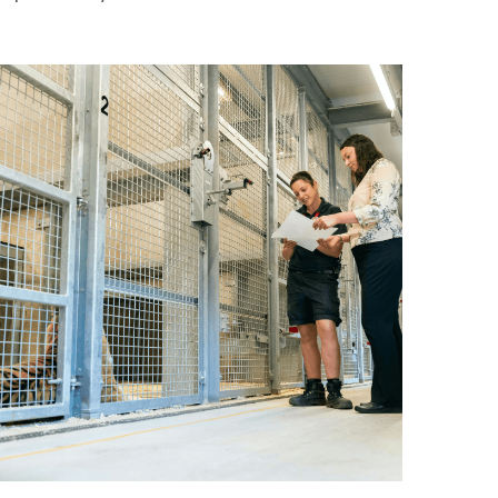
Why Animal Testing Remains Essential in
harmaceutical Research”
une 16, 2026
·
Winning Essays