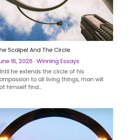
he Scalpel And The Circle
une 16, 2026
·
Winning Essays