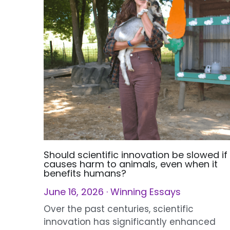
Should scientific innovation be slowed if 
causes harm to animals, even when it
benefits humans?
June 16, 2026
·
Winning Essays