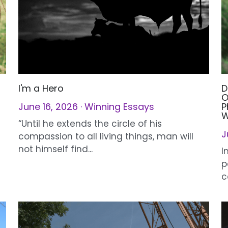
I'm a Hero
D
O
June 16, 2026
·
Winning Essays
P
W
J