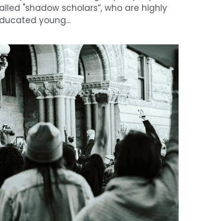
arge protests spread across US after
lex Pretti fatally shot by federal agents
ebruary 2, 2026
·
News