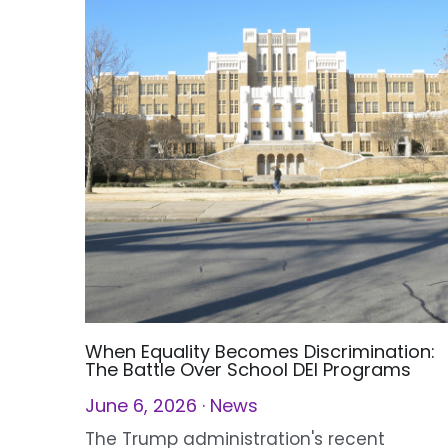
When Equality Becomes Discrimination:
The Battle Over School DEI Programs
June 6, 2026
·
News