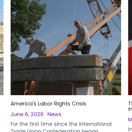
America's Labor Rights Crisis
T
i
June 6, 2026
·
News
M