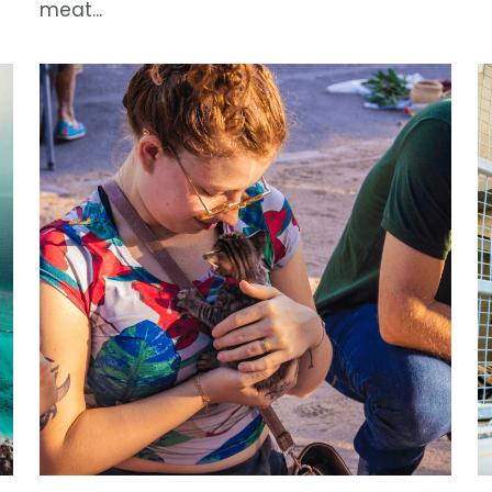
Scientific Progress and Animal Ethics:
“
Toward a More Moral Approach for
P
Research Innovation
J