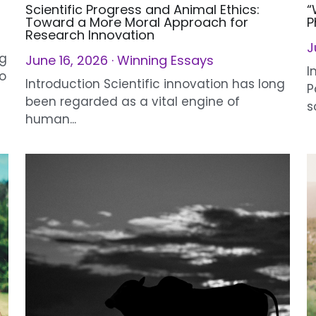
June 16, 2026
·
Winning Essays