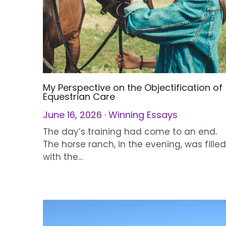
My Perspective on the Objectification of
Equestrian Care
June 16, 2026
·
Winning Essays