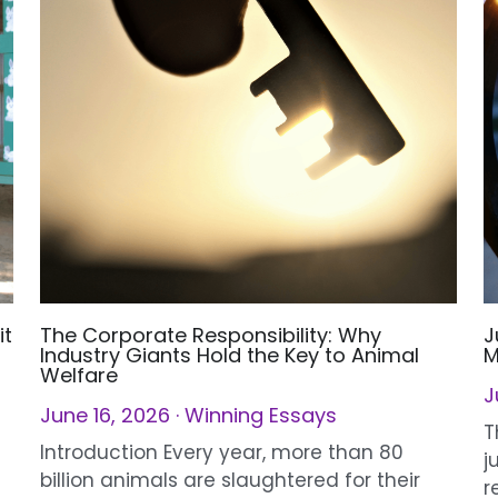
it
The Corporate Responsibility: Why
J
Industry Giants Hold the Key to Animal
M
Welfare
J
June 16, 2026
·
Winning Essays