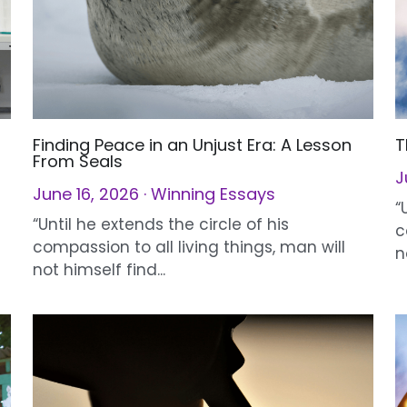
Finding Peace in an Unjust Era: A Lesson
T
From Seals
J
June 16, 2026
·
Winning Essays