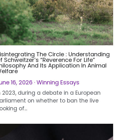
isintegrating The Circle : Understanding
f Schweitzer’s “Reverence For Life”
hilosophy And Its Application In Animal
elfare
une 16, 2026
·
Winning Essays