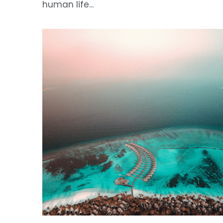
The Silence of the Reefs
June 16, 2026
·
Winning Essays