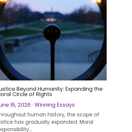
ustice Beyond Humanity: Expanding the
oral Circle of Rights
une 16, 2026
·
Winning Essays