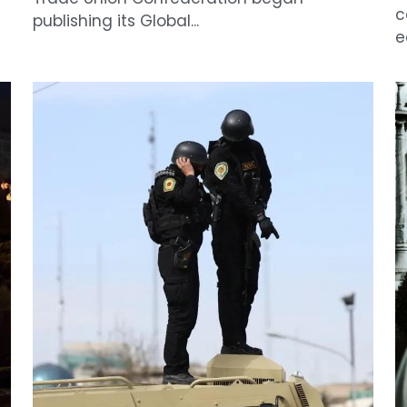
e
IRGC Child Recruitment
L
A
April 6, 2026
·
News
F