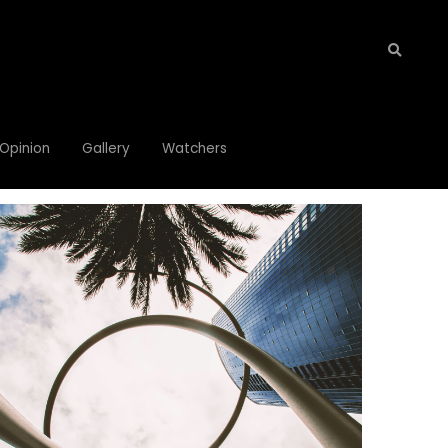
Opinion
Opinion
Gallery
Gallery
Watchers
Watchers