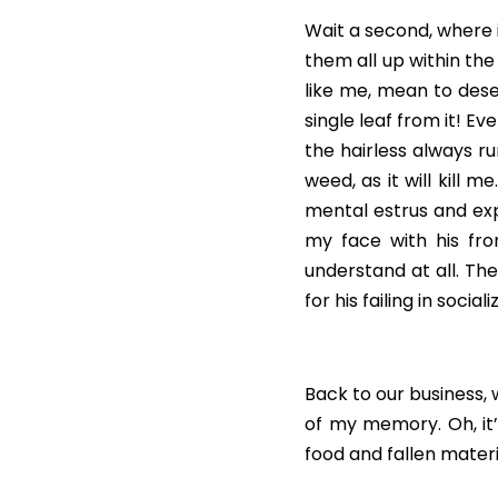
Wait a second, where i
them all up within th
like me, mean to dese
single leaf from it! E
the hairless always r
weed, as it will kill 
mental estrus and expa
my face with his fro
understand at all. The
for his failing in socia
Back to our business,
of my memory. Oh, it’s
food and fallen materia