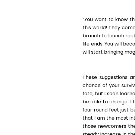
“You want to know the
this world! They come
branch to launch rocks
life ends. You will be
will start bringing mag
These suggestions are
chance of your surviva
fate, but I soon learn
be able to change. I
four round feet just b
that I am the most int
those newcomers the 
steady increase in the