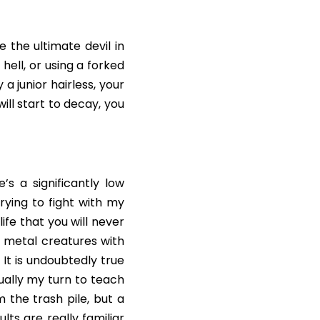
the ultimate devil in 
ll, or using a forked 
 junior hairless, your 
ll start to decay, you 
s a significantly low 
rying to fight with my 
fe that you will never 
metal creatures with 
It is undoubtedly true 
ually my turn to teach 
he trash pile, but a 
ts are really familiar 