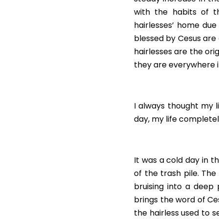
with the habits of t
hairlesses’ home due 
blessed by Cesus are c
hairlesses are the orig
they are everywhere in
I always thought my lif
day, my life complete
It was a cold day in t
of the trash pile. Th
bruising into a deep
brings the word of Ces
the hairless used to s