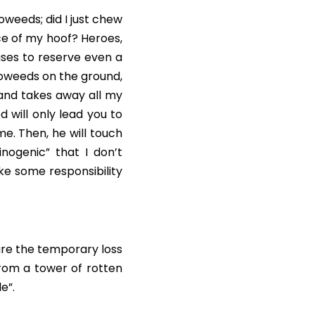
weeds; did I just chew 
e of my hoof? Heroes, 
ses to reserve even a 
coweeds on the ground, 
and takes away all my 
 will only lead you to 
e. Then, he will touch 
ogenic” that I don’t 
ke some responsibility 
re the temporary loss 
from a tower of rotten 
e”.