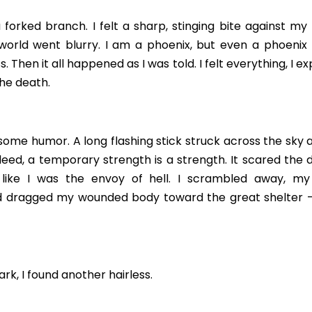
forked branch. I felt a sharp, stinging bite against my 
world went blurry. I am a phoenix, but even a phoenix f
ss. Then it all happened as I was told. I felt everything, I 
he death.
me humor. A long flashing stick struck across the sky as
ndeed, a temporary strength is a strength. It scared the 
like I was the envoy of hell. I scrambled away, my 
 dragged my wounded body toward the great shelter –
rk, I found another hairless.