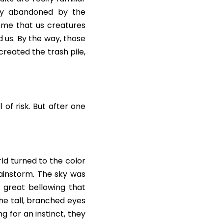
lly abandoned by the 
 me that us creatures 
 us. By the way, those 
created the trash pile, 
 of risk. But after one 
ld turned to the color 
ainstorm. The sky was 
great bellowing that 
he tall, branched eyes 
 for an instinct, they 