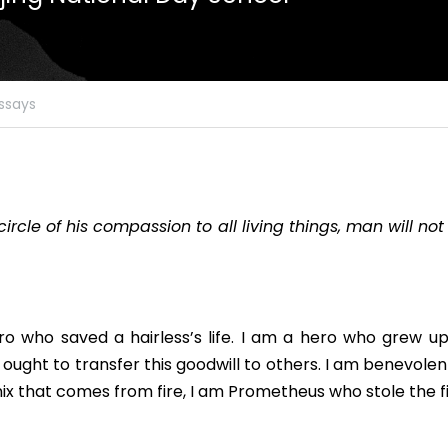
ssays
circle of his compassion to all living things, man will not 
ro who saved a hairless’s life. I am a hero who grew up 
 ought to transfer this goodwill to others. I am benevole
enix that comes from fire, I am Prometheus who stole the fi