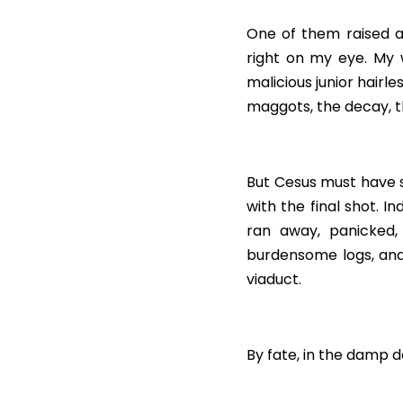
One of them raised a 
right on my eye. My 
malicious junior hairle
maggots, the decay, t
But Cesus must have so
with the final shot. I
ran away, panicked, 
burdensome logs, and
viaduct.
By fate, in the damp da