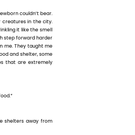
 newborn couldn’t bear. 
creatures in the city. 
ling it like the smell 
ch step forward harder 
an me. They taught me 
food and shelter, some 
s that are extremely 
food.”
e shelters away from 