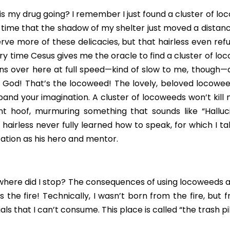
s my drug going? I remember I just found a cluster of loco
e time that the shadow of my shelter just moved a distanc
rve more of these delicacies, but that hairless even refu
very time Cesus gives me the oracle to find a cluster of lo
uns over here at full speed—kind of slow to me, though—
me. God! That’s the locoweed! The lovely, beloved locoweed
nd your imagination. A cluster of locoweeds won’t kill m
nt hoof, murmuring something that sounds like “Hallucin
 hairless never fully learned how to speak, for which I ta
lization as his hero and mentor.
 where did I stop? The consequences of using locoweeds a
 the fire! Technically, I wasn’t born from the fire, but 
ls that I can’t consume. This place is called “the trash pil