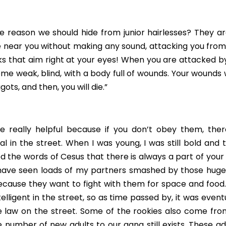
 reason we should hide from junior hairlesses? They are 
 near you without making any sound, attacking you from he
 that aim right at your eyes! When you are attacked by a
come weak, blind, with a body full of wounds. Your wounds wi
gots, and then, you will die.”
 really helpful because if you don’t obey them, there’
l in the street. When I was young, I was still bold and t
ed the words of Cesus that there is always a part of your li
 have seen loads of my partners smashed by those huge 
ecause they want to fight with them for space and food. 
elligent in the street, so as time passed by, it was event
law on the street. Some of the rookies also come from t
 number of new adults to our gang still exists. These adul