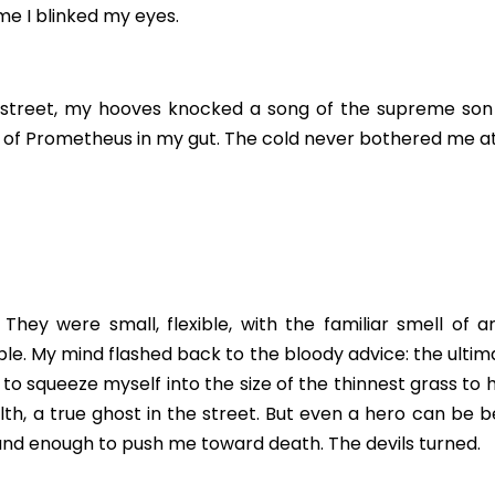
me I blinked my eyes.
street, my hooves knocked a song of the supreme son of
ire of Prometheus in my gut. The cold never bothered me at 
 They were small, flexible, with the familiar smell of art
e. My mind flashed back to the bloody advice: the ultima
d to squeeze myself into the size of the thinnest grass to h
lth, a true ghost in the street. But even a hero can be b
sound enough to push me toward death. The devils turned.