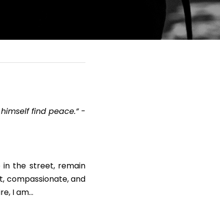
himself find peace.” - 
in the street, remain 
nt, compassionate, and 
re, I am…