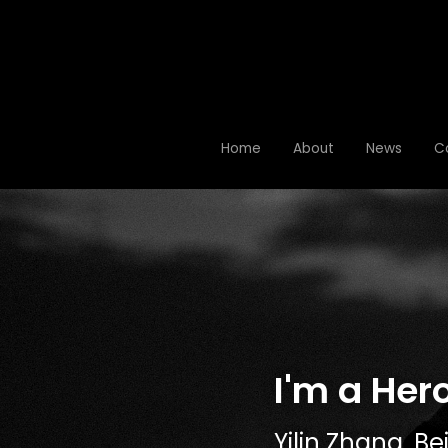
Home
Home
About
About
News
News
C
C
I'm a Her
Yilin Zhang,
 Be