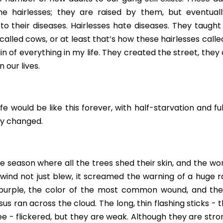
he hairlesses; they are raised by them, but eventua
to their diseases. Hairlesses hate diseases. They taught
alled cows, or at least that’s how these hairlesses called
in of everything in my life. They created the street, they 
 our lives.
e would be like this forever, with half-starvation and full
ly changed.
he season where all the trees shed their skin, and the wor
e wind not just blew, it screamed the warning of a huge r
 purple, the color of the most common wound, and the 
us ran across the cloud. The long, thin flashing sticks - t
ee - flickered, but they are weak. Although they are strong