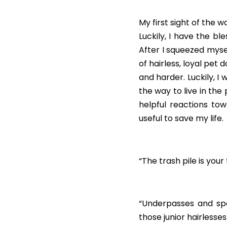
My first sight of the w
Luckily, I have the bl
After I squeezed mysel
of hairless, loyal pet
and harder. Luckily, 
the way to live in the
helpful reactions to
useful to save my life.
“The trash pile is you
“Underpasses and spa
those junior hairlesses