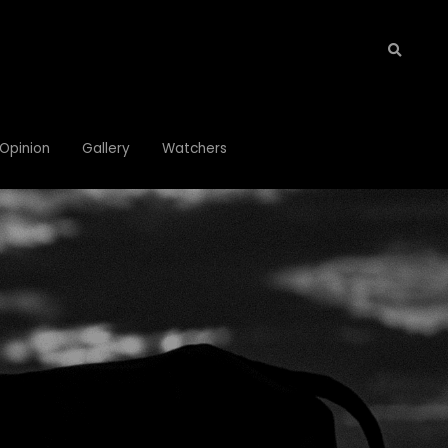
Opinion
Opinion
Gallery
Gallery
Watchers
Watchers