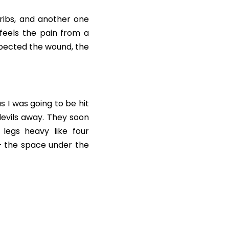
ribs, and another one 
eels the pain from a 
expected the wound, the 
 I was going to be hit 
devils away. They soon 
legs heavy like four 
 the space under the 