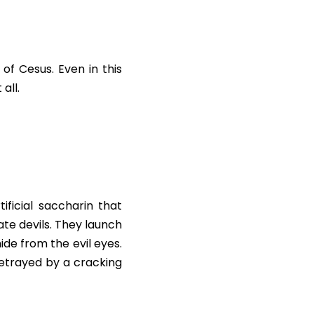
 Cesus. Even in this 
all.
ificial saccharin that 
te devils. They launch 
ide from the evil eyes. 
etrayed by a cracking 