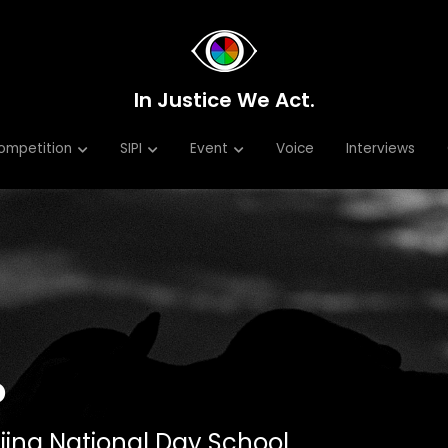
In Justice We Act.
In Justice We Act.
ompetition
ompetition
SIPI
SIPI
Event
Event
Voice
Voice
Interviews
Interviews
o
ijing National Day School