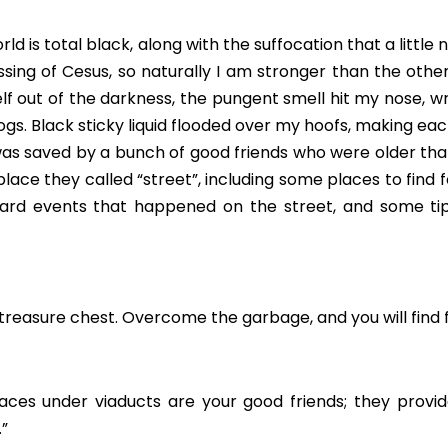
orld is total black, along with the suffocation that a little
essing of Cesus, so naturally I am stronger than the other 
f out of the darkness, the pungent smell hit my nose, wrink
 dogs. Black sticky liquid flooded over my hoofs, making ea
I was saved by a bunch of good friends who were older th
 place they called “street”, including some places to find 
ward events that happened on the street, and some tip
r treasure chest. Overcome the garbage, and you will find 
ces under viaducts are your good friends; they provid
.”