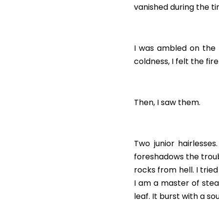
vanished during the ti
I was ambled on the 
coldness, I felt the f
Then, I saw them.
Two junior hairlesses.
foreshadows the troubl
rocks from hell. I trie
I am a master of stea
leaf. It burst with a 