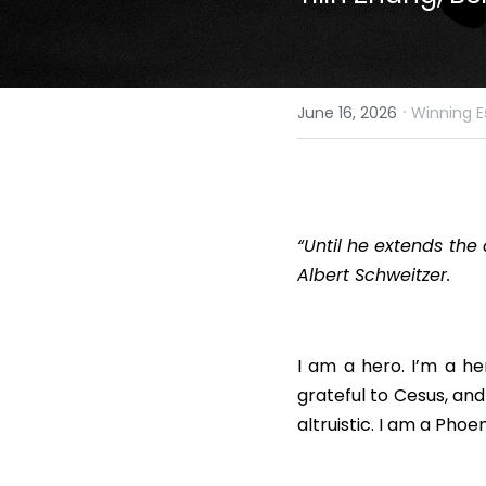
·
June 16, 2026
Winning E
“Until he extends the 
Albert Schweitzer.
I am a hero. I’m a he
grateful to Cesus, and
altruistic. I am a Pho