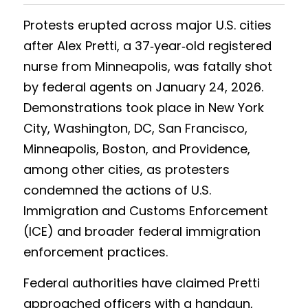
Protests erupted across major U.S. cities 
Results 2025 Spring
2022 Spring Forum
Gallery
after Alex Pretti, a 37‑year‑old registered 
Competition 2025 Spring
Watchers
nurse from Minneapolis, was fatally shot 
by federal agents on January 24, 2026. 
Results 2024 Fall
Search
Demonstrations took place in New York 
Competition 2024 Fall
City, Washington, DC, San Francisco, 
Minneapolis, Boston, and Providence, 
Results 2024 Spring
among other cities, as protesters 
Competition 2024 Spring
condemned the actions of U.S. 
Immigration and Customs Enforcement 
Results 2023 Fall
(ICE) and broader federal immigration 
Competition 2023 Fall
enforcement practices.
Results 2023 Spring
Federal authorities have claimed Pretti 
approached officers with a handgun, 