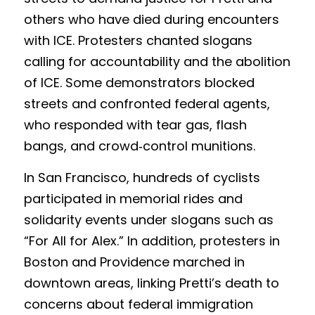
others who have died during encounters 
with ICE. Protesters chanted slogans 
calling for accountability and the abolition 
of ICE. Some demonstrators blocked 
streets and confronted federal agents, 
who responded with tear gas, flash 
bangs, and crowd‑control munitions.
In San Francisco, hundreds of cyclists 
participated in memorial rides and 
solidarity events under slogans such as 
“For All for Alex.” In addition, protesters in 
Boston and Providence marched in 
downtown areas, linking Pretti’s death to 
concerns about federal immigration 