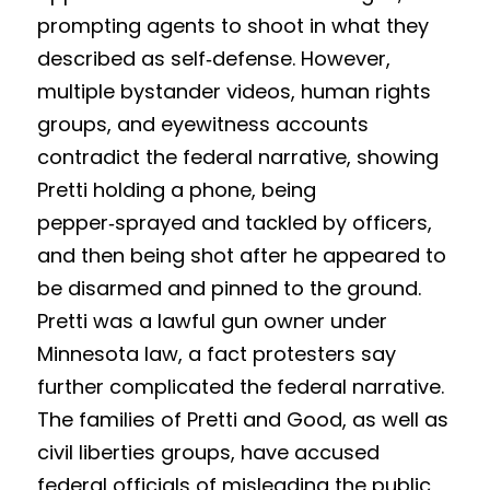
Competition 2023 Spring
prompting agents to shoot in what they 
Results 2022 Fall
described as self‑defense. However, 
multiple bystander videos, human rights 
Competition 2022 Fall
groups, and eyewitness accounts 
Results 2022 Spring
contradict the federal narrative, showing 
Pretti holding a phone, being 
Competition 2022 Spring
pepper‑sprayed and tackled by officers, 
and then being shot after he appeared to 
Results 2021
be disarmed and pinned to the ground. 
Competition 2021
Pretti was a lawful gun owner under 
Minnesota law, a fact protesters say 
further complicated the federal narrative. 
The families of Pretti and Good, as well as 
civil liberties groups, have accused 
federal officials of misleading the public 