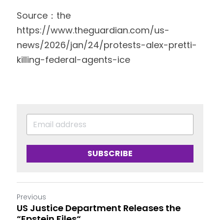
Source：the 
https://www.theguardian.com/us-
news/2026/jan/24/protests-alex-pretti-
killing-federal-agents-ice 
SUBSCRIBE
Previous
US Justice Department Releases the
“Epstein Files“