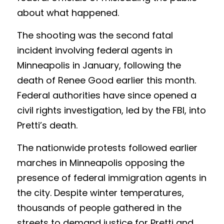
about what happened.
The shooting was the second fatal 
incident involving federal agents in 
Minneapolis in January, following the 
death of Renee Good earlier this month. 
Federal authorities have since opened a 
civil rights investigation, led by the FBI, into 
Pretti’s death.
The nationwide protests followed earlier 
marches in Minneapolis opposing the 
presence of federal immigration agents in 
the city. Despite winter temperatures, 
thousands of people gathered in the 
streets to demand justice for Pretti and 