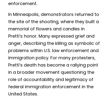
enforcement.
In Minneapolis, demonstrators returned to 
the site of the shooting, where they built a 
memorial of flowers and candles in 
Pretti’s honor. Many expressed grief and 
anger, describing the killing as symbolic of 
problems within U.S. law enforcement and 
immigration policy. For many protesters, 
Pretti’s death has become a rallying point 
in a broader movement questioning the 
role of accountability and legitimacy of 
federal immigration enforcement in the 
United States.