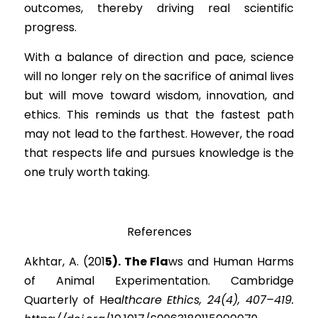
outcomes, thereby driving real scientific 
progress.
With a balance of direction and pace, science 
will no longer rely on the sacrifice of animal lives 
but will move toward wisdom, innovation, and 
ethics. This reminds us that the fastest path 
may not lead to the farthest. However, the road 
that respects life and pursues knowledge is the 
one truly worth taking.
References
Akhtar, A. (2
01
5). The Fl
a
ws and Human Harms 
of Animal Experimentation. Cambridge 
Quarterly of He
a
lthcare Ethics, 24(4), 407–419. 