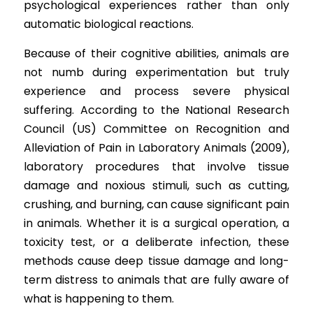
psychological experiences rather than only 
automatic biological reactions.
Because of their cognitive abilities, animals are 
not numb during experimentation but truly 
experience and process severe physical 
suffering. According to the National Research 
Council (US) Committee on Recognition and 
Alleviation of Pain in Laboratory Animals (2009), 
laboratory procedures that involve tissue 
damage and noxious stimuli, such as cutting, 
crushing, and burning, can cause significant pain 
in animals. Whether it is a surgical operation, a 
toxicity test, or a deliberate infection, these 
methods cause deep tissue damage and long-
term distress to animals that are fully aware of 
what is happening to them.