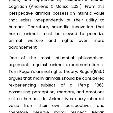
cognition (Andrews & Monsó, 2021). From this 
perspective, animals possess an intrinsic value 
that exists independently of their utility to 
humans. Therefore, scientific innovation that 
harms animals must be slowed to prioritize 
animal welfare and rights over mere 
advancement.
One of the most influential philosophical 
arguments against animal experimentation is 
Tom Regan’s animal rights theory. Regan(1986) 
argues that many animals should be considered 
“experiencing subject of a life”(p. 186), 
possessing perception, memory, and emotions 
just as humans do. Animal lives carry inherent 
value from their own perspectives, and 
therefore deserve moral respect. Regan 