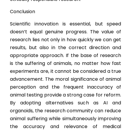
Conclusion
Scientific 
innovation
 is essential, but speed 
doesn’t equal genuine progress. The value of 
research lies not only in how quickly we can get 
results, but also in the correct direction and 
appropriate approach. If the base of research 
is the suffering of animals, no matter how fast 
experiments are, it cannot be considered a true 
advancement. The moral significance of animal 
perception and the frequent inaccuracy of 
animal testing provide a strong case for reform. 
By adopting alternatives such as AI and 
organoids, the research community can reduce 
animal suffering while simultaneously improving 
the accuracy and relevance of medical 