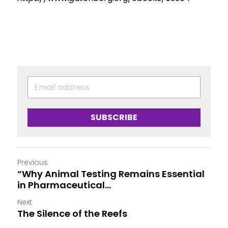
SUBSCRIBE
Previous
“Why Animal Testing Remains Essential
in Pharmaceutical...
Next
The Silence of the Reefs