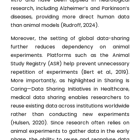
research, including Alzheimer’s and Parkinson’s 
diseases, providing more direct human data 
than animal models (Rudroff, 2024).
Moreover, the setting of global data-sharing 
further reduces dependency on animal 
experiments. Platforms such as the Animal 
Study Registry (ASR) help prevent unnecessary 
repetition of experiments (Bert et al., 2019). 
More importantly, as highlighted in Sharing Is 
Caring—Data Sharing Initiatives in Healthcare, 
medical data sharing enables researchers to 
reuse existing data across institutions worldwide 
rather than conducting new experiments 
(Hulsen, 2020). Since research often relies on 
animal experiments to gather data in the early 
phase, the ability to reuse and reanalyse data 