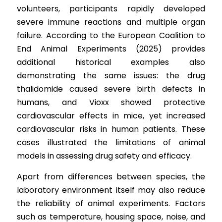
volunteers, participants rapidly developed 
severe immune reactions and multiple organ 
failure. According 
t
o the European Coalition to 
End Animal Experiments (2025) provides 
additional historical examples also 
demonstrating the same issues: the drug 
thalidomide caused severe birth defects in 
humans, and Vioxx showed protective 
cardiovascular effects in mice, yet increased 
cardiovascular risks in human patients. These 
cases illustrated the limitations of animal 
models in assessing drug safety and efficacy.
Apart from differences between species, the 
laboratory environment itself may also reduce 
the reliability of animal experiments. Factors 
such as temperature, housing space, noise, and 