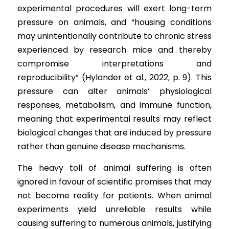
experimental procedures will exert long-term 
pressure on animals, and “housing conditions 
may unintentionally contribute to chronic stress 
experienced by research mice and thereby 
compromise interpretations and 
reproducibility” (Hylander et al., 2022, p. 9). This 
pressure can alter animals’ physiological 
responses, metabolism, and immune function, 
meaning that experimental results may reflect 
biological changes that are induced by pressure 
rather than genuine disease mechanisms.
The heavy toll of animal suffering is often 
ignored in favour of scientific promises that may 
not become reality for patients. When animal 
experiments yield unreliable results while 
causing suffering to numerous animals, justifying 