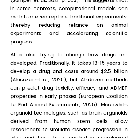
(Jumper et al., 2021, p. 583). This suggests that, 
in some contexts, computational models can 
match or even replace traditional experiments, 
thereby reducing reliance on animal 
experiments and accelerating scientific 
progress.
AI is also trying to change how drugs are 
developed. Traditionally, it takes 13-15 years to 
develop a drug and costs around $2.5 billion 
(Alucozai et al., 2025), but AI-driven methods 
can predict drug toxicity, efficacy, and ADMET 
properties in early phases (European Coalition 
to End Animal Experiments, 2025). Meanwhile, 
organoid technologies, such as brain organoids 
derived from human stem cells, allow 
researchers to simulate disease progression in 
vitro and have been applied in neurological 