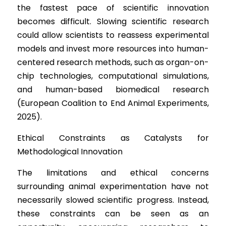
the fastest pace of scientific innovation 
becomes difficult. Slowing scientific research 
could allow scientists to reassess experimental 
models and invest more resources into human-
centered research methods, such as organ-on-
chip technologies, computational simulations, 
and human-based biomedical research 
(European Coalition to End Animal Experiments, 
2025).
Ethical Constr
aints as Catalysts for 
Methodological Innovation
The limitation
s and ethical concerns 
surrounding animal experimentation have not 
necessarily slowed scientific progress. Instead, 
these constraints can be seen as an 