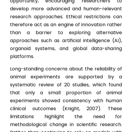
opportunity, encouraging researchers to 
develop more advanced and human-relevant 
research approaches. Ethical restrictions can 
therefore act as an engine of innovation rather 
than a barrier to exploring alternative 
approaches such as artificial intelligence (AI), 
organoid systems, and global data-sharing 
platforms.
Long-standing concerns about the reliability of 
animal experiments are supported by a 
systematic review of 20 studies, which found 
that only a small proportion of animal 
experiments showed consistency with human 
clinical outcomes (Knight, 2007). These 
limitations highlight the need for 
methodological change in scientific research. 