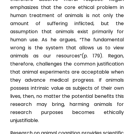
emphasizes that the core ethical problem in 
human treatment of animals is not only the 
amount of suffering inflicted, but the 
assumption that animals exist primarily for 
human use. As he argues, “The fundamental 
wrong is the system that allows us to view 
animals as our resources”(p. 179). Regan, 
therefore, challenges the common justification 
that animal experiments are acceptable when 
they advance medical progress. If animals 
possess intrinsic value as subjects of their own 
lives, then, no matter the potential benefits this 
research may bring, harming animals for 
research purposes becomes ethically 
unjustifiable.
Research on animal cognition provides scientific 