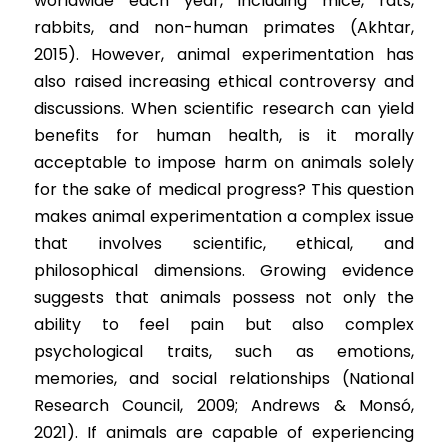
worldwide each year, including mice, rats, 
Competition 2023 Spring
rabbits, and non-human primates (Akhtar, 
Results 2022 Fall
2015). However, animal experimentation has 
also raised increasing ethical controversy and 
Competition 2022 Fall
discussions. When scientific research can yield 
benefits for human health, is it morally 
Results 2022 Spring
acceptable to impose harm on animals solely 
Competition 2022 Spring
for the sake of medical progress? This question 
makes animal experimentation a complex issue 
Results 2021
that involves scientific, ethical, and 
philosophical dimensions. Growing evidence 
Competition 2021
suggests that animals possess not only the 
ability to feel pain but also complex 
psychological traits, such as emotions, 
memories, and social relationships (National 
Research Council, 2009; Andrews & Monsó, 
2021). If animals are capable of experiencing 