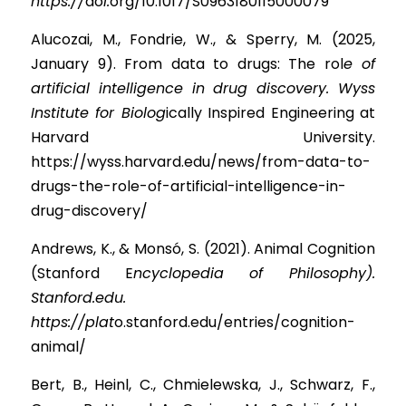
https://
d
o
i.
org/10.1017/S0963180115000079
Alucozai, M., Fondrie, W., & Sperry, M. (2025, 
January 9). From data to drugs: The ro
l
e of 
artificial intelligence in drug discovery. Wyss 
Institute for Biolog
ically Inspired Engineering at 
Harvard University. 
https://wyss.harvard.edu/news/from-data-to-
drugs-the-role-of-artificial-intelligence-in-
drug-discovery/
Andrews, K., & Monsó, S. (2021). Animal Cognition 
(Stanford 
E
ncyclopedia of Philosophy). 
Stanford.edu. 
https://plat
o.stanford.edu/entries/cognition-
animal/
Bert, B., Heinl, C., Chmielewska, J., Schwarz, F., 