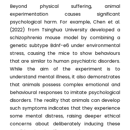
Beyond physical suffering, animal 
experimentation causes significant 
psychological harm. For example, Chen et al. 
(2022) from Tsinghua University developed a 
schizophrenia mouse model by combining a 
genetic subtype Bdnf-e6 under environmental 
stress, causing the mice to show behaviours 
that are similar to human psychiatric disorders. 
While the aim of the experiment is to 
understand mental illness, it also demonstrates 
that animals possess complex emotional and 
behavioural responses to imitate psychological 
disorders. The reality that animals can develop 
such symptoms indicates that they experience 
some mental distress, raising deeper ethical 
concerns about deliberately inducing these 