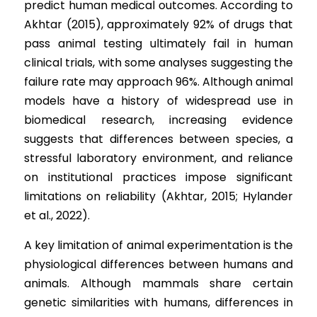
predict human medical outcomes. According to 
Akhtar (2015), approximately 92% of drugs that 
pass animal testing ultimately fail in human 
clinical trials, with some analyses suggesting the 
failure rate may approach 96%. Although animal 
models have a history of widespread use in 
biomedical research, increasing evidence 
suggests that differences between species, a 
stressful laboratory environment, and reliance 
on institutional practices impose significant 
limitations on reliability (Akhtar, 2015; Hylander 
et al., 2022).
A key limitation of animal experimentation is the 
physiological differences between humans and 
animals. Although mammals share certain 
genetic similarities with humans, differences in 