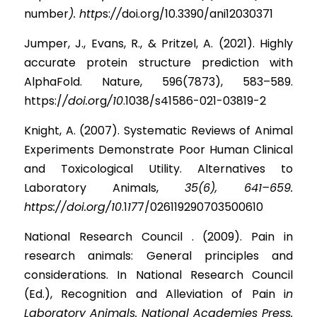
numbe
r
). http
s
:
//
doi.org/10.3390/ani12030371
Jumper, J., Evans, R., & Pritzel, A. (2021). Highly 
accurate protein structure prediction with 
AlphaFold. Nature, 596(7873), 583–589. 
https:
/
/doi.o
r
g
/10
.1038/s41586-021-03819-2
Knight, A. (2007). Systematic Reviews of Animal 
Experiments Demonstrate Poor Human Clinical 
and Toxicological Utility. Alternatives to 
Laboratory Animals,
35(6), 641–659. 
https://doi.org/10
.
1
17
7/026119290703500610
National Research Council . (2009). Pain in 
research animals: General principles and 
considerations. In National Research Council 
(Ed.), Recognition and Alleviation of Pain 
i
n 
Laboratory Animals. National Academies Press. 