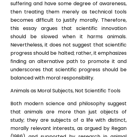
suffering and have some degree of awareness, 
then treating them merely as technical tools 
becomes difficult to justify morally. Therefore, 
this essay argues that scientific innovation 
should be slowed when it harms animals. 
Nevertheless, it does not suggest that scientific 
progress should be halted; rather, it emphasizes 
finding an alternative path to promote it and 
underscores that scientific progress should be 
balanced with moral responsibility.
An
imals as Moral Subjects, Not Scientific Tools
Bo
th modern science and philosophy suggest 
that animals are more than just objects of 
study; they are subjects of a life with distinct, 
morally relevant interests, as argued by Regan 
(1986) and supported by research in animal 