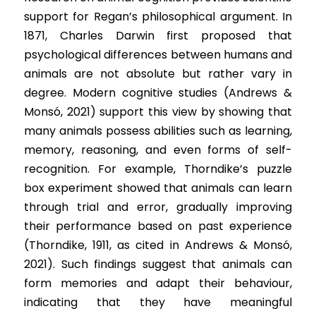
support for Regan’s philosophical argument. In 
1871, Charles Darwin first proposed that 
psychological differences between humans and 
animals are not absolute but rather vary in 
degree. Modern cognitive studies (Andrews & 
Monsó, 2021) support this view by showing that 
many animals possess abilities such as learning, 
memory, reasoning, and even forms of self-
recognition. For example, Thorndike’s puzzle 
box experiment showed that animals can learn 
through trial and error, gradually improving 
their performance based on past experience 
(Thorndike, 1911, as cited in Andrews & Monsó, 
2021). Such findings suggest that animals can 
form memories and adapt their behaviour, 
indicating that they have meaningful 