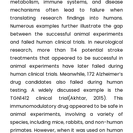
metabolism, immune systems, and disease 
mechanisms often lead to failure when 
translating research findings into humans. 
Numerous examples further illustrate the gap 
between the successful animal experiments 
and failed human clinical trials. In neurological 
research, more than 114 potential stroke 
treatments that appeared to be successful in 
animal experiments have later failed during 
human clinical trials. Meanwhile, 172 Alzheimer’s 
drug candidates also failed during human 
testing. A widely discussed example is the 
TGN1412 clinical trial(Akhtar, 2015). This 
immunomodulatory drug appeared to be safe in 
animal experiments, involving a variety of 
species, including mice, rabbits, and non-human 
primates. However, when it was used on human 