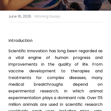
Results 2025 Spring
2022 Spring Forum
Gallery
·
June 16, 2026
Winning Essays
Competition 2025 Spring
Watchers
Results 2024 Fall
Search
Introduction
Competition 2024 Fall
Scientific innovation has long been regarded as 
Results 2024 Spring
a vital engine of human progress and 
improvements in the quality of life. From 
Competition 2024 Spring
vaccine development to therapies and 
Results 2023 Fall
treatments for complex diseases, many 
medical breakthroughs depend on 
Competition 2023 Fall
experimental research, in which animal 
experimentation plays a dominant role. Over 115 
Results 2023 Spring
million animals are used in scientific research 