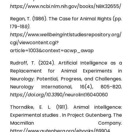
https://w
ww.ncbi.nlm.nih.gov/books/NBK32655/
Regan, T. (1986). The Case for Animal Rights (pp. 
179–1
8
9). 
https://www.wellbeingi
n
tlstudiesrepository.org/
cgi/viewcontent.cgi?
article=1003&context=acwp_awap
Rudroff, T. (2024). Artificial Intelligence as a 
Replacement for Animal Experiments in 
Neurology: Potential, Progress, and Challenges. 
Neurology International, 16(4), 805–82
0
. 
https://doi.org/10.33
9
0
/n
eurolint16040060
Thorndike, E. L. (1911). Animal intelligence: 
Experimental studies . In Project Gutenberg. The 
Macmillan Compan
y
. 
https://www.gut
enberg.org/ebooks/69904