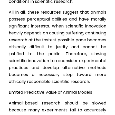
conditions in scientific research.
All in all, these resources suggest that animals 
possess perceptual abilities and have morally 
significant interests. When scientific innovation 
heavily depends on causing suffering, continuing 
research at the fastest possible pace becomes 
ethically difficult to justify and cannot be 
justified to the public. Therefore, slowing 
scientific innovation to reconsider experimental 
practices and develop alternative methods 
becomes a necessary step toward more 
ethically responsible scientific research.
Limited P
redictive Value of Animal Models
Animal-ba
sed research should be slowed 
because many experiments fail to accurately 