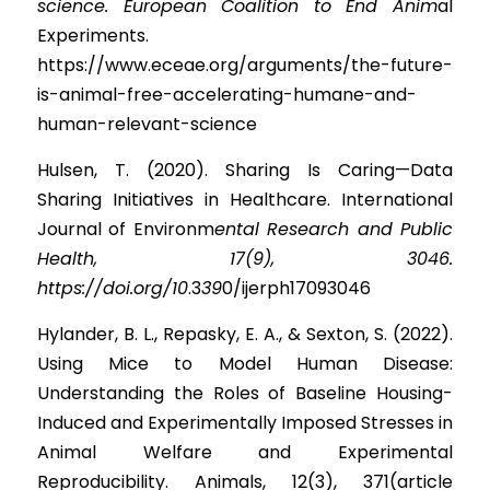
science. European Coalition to End Anim
al 
Experiments. 
https://www.eceae.org/arguments/the-future-
is-animal-free-accelerating-humane-and-
human-relevant-science
Hulsen, T. (2020). Sharing Is Caring—Data 
Sharing Initiatives in Healthcare. International 
Journal of Environ
m
ental Research and Public 
Health, 17(9), 3046. 
https://doi.org/10
.
3
39
0/ijerph17093046
Hylander, B. L., Repasky, E. A., & Sexton, S. (2022). 
Using Mice to Model Human Disease: 
Understanding the Roles of Baseline Housing-
Induced and Experimentally Imposed Stresses in 
Animal Welfare and Experimental 
Reproducibility. Animals, 12(3), 371(article 