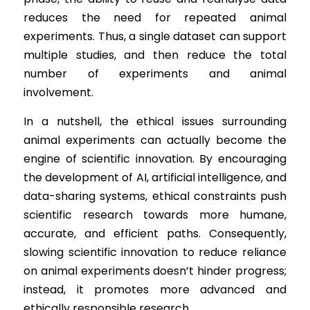
reduces the need for repeated animal 
experiments. Thus, a single dataset can support 
multiple studies, and then reduce the total 
number of experiments and animal 
involvement.
In a nutshell, the ethical issues surrounding 
animal experiments can actually become the 
engine of scientific innovation. By encouraging 
the development of AI, artificial intelligence, and 
data-sharing systems, ethical constraints push 
scientific research towards more humane, 
accurate, and efficient paths. Consequently, 
slowing scientific innovation to reduce reliance 
on animal experiments doesn’t hinder progress; 
instead, it promotes more advanced and 
ethically responsible research.