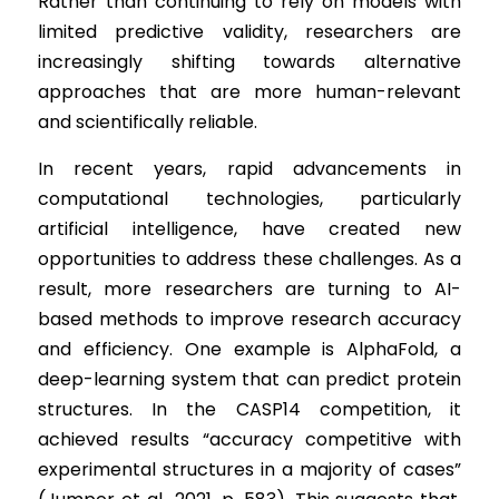
Rather than continuing to rely on models with 
limited predictive validity, researchers are 
increasingly shifting towards alternative 
approaches that are more human-relevant 
and scientifically reliable.
In recent years, rapid advancements in 
computational technologies, particularly 
artificial intelligence, have created new 
opportunities to address these challenges. As a 
result, more researchers are turning to AI-
based methods to improve research accuracy 
and efficiency. One example is AlphaFold, a 
deep-learning system that can predict protein 
structures. In the CASP14 competition, it 
achieved results “accuracy competitive with 
experimental structures in a majority of cases” 