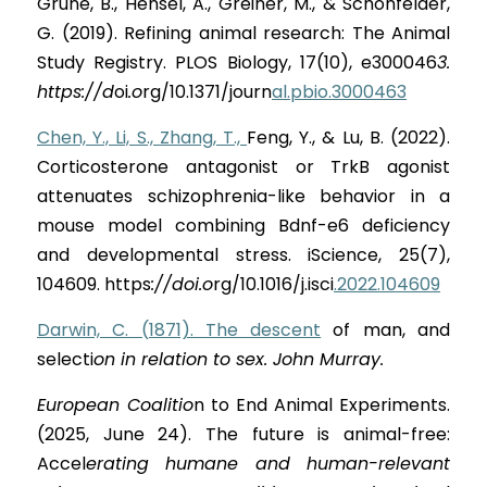
Grune, B., Hensel, A., Greiner, M., & Schönfelder, 
G. (2019). Refining animal research: The Animal 
Study Registry. PLOS Biology, 17(10), e30004
6
3. 
https://d
o
i
.o
rg/10.1371/jour
n
al.pbio.3000463
Chen, Y., Li, S., Zhang, T., 
Feng, Y., & Lu, B. (2022). 
Corticosterone antagonist or TrkB agonist 
attenuates schizophrenia-like behavior in a 
mouse model combining Bdnf-e6 deficiency 
and developmental stress. iScience, 25(7), 
104609. http
s
://doi.o
rg/10.1016/j.isc
i
.2022.104609
Darwin, C. (1871). The descent
 of man, and 
select
i
on in relation to sex. John Murray.
European Coalitio
n to End Animal Experiments. 
(2025, June 24). The future is animal-free: 
Acce
l
erating humane and human-relevant 