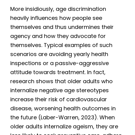
More insidiously, age discrimination 
heavily influences how people see 
themselves and thus undermines their 
agency and how they advocate for 
themselves. Typical examples of such 
scenarios are avoiding yearly health 
inspections or a passive-aggressive 
attitude towards treatment. In fact, 
research shows that older adults who 
internalize negative age stereotypes 
increase their risk of cardiovascular 
disease, worsening health outcomes in 
the future (Laber-Warren, 2023). When 
older adults internalize ageism, they are 