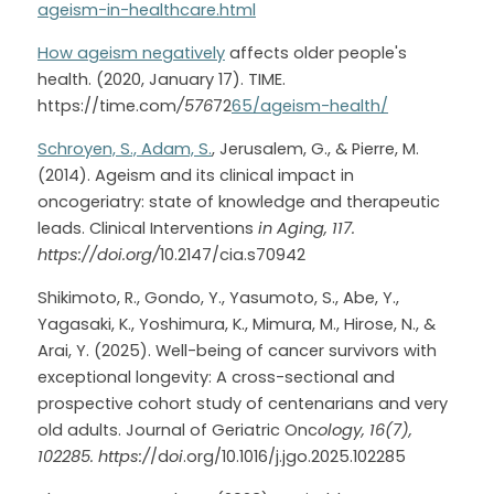
ageism-in-healthcare.html
How ageism negatively
 affects older people's 
health. (2020, January 17). TIME. 
https://time.com
/576
72
65/ageism-health/
Schroyen, S., Adam, S.
, Jerusalem, G., & Pierre, M. 
(2014). Ageism and its clinical impact in 
oncogeriatry: state of knowledge and therapeutic 
leads. Clinical Interventions 
in Aging, 117. 
https://doi.org/
10.2147/cia.s70942
Shikimoto, R., Gondo, Y., Yasumoto, S., Abe, Y., 
Yagasaki, K., Yoshimura, K., Mimura, M., Hirose, N., & 
Arai, Y. (2025). Well-being of cancer survivors with 
exceptional longevity: A cross-sectional and 
prospective cohort study of centenarians and very 
old adults. Journal of Geriatric Onc
ology, 16(7), 
102285. https:/
/d
oi
.org/10.1016/j.jgo.2025.102285