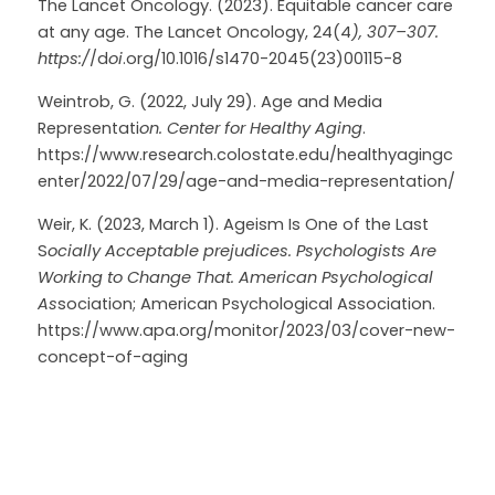
The Lancet Oncology. (2023). Equitable cancer care 
at any age. The Lancet Oncology, 24(4
), 307–307. 
https:/
/d
oi
.org/10.1016/s1470-2045(23)00115-8
Weintrob, G. (2022, July 29). Age and Media 
Representati
on. Center for Healthy Aging
. 
https://www.research.colostate.edu/healthyagingc
enter/2022/07/29/age-and-media-representation/
Weir, K. (2023, March 1). Ageism Is One of the Last 
S
ocially Acceptable prejudices. Psychologists Are 
Working to Change That. American Psychological 
As
sociation; American Psychological Association. 
https://www.apa.org/monitor/2023/03/cover-new-
concept-of-aging