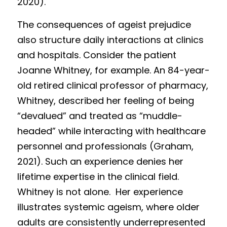
2020). 
The consequences of ageist prejudice 
also structure daily interactions at clinics 
and hospitals. Consider the patient 
Joanne Whitney, for example. An 84-year-
old retired clinical professor of pharmacy, 
Whitney, described her feeling of being 
“devalued” and treated as “muddle-
headed” while interacting with healthcare 
personnel and professionals (Graham, 
2021). Such an experience denies her 
lifetime expertise in the clinical field. 
Whitney is not alone.  Her experience 
illustrates systemic ageism, where older 
adults are consistently underrepresented 