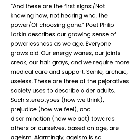
“
And these are the first signs:/Not 
Results 2025 Spring
2022 Spring Forum
Gallery
knowing how, not hearing who, the 
power/Of choosing gone.” Poet Philip 
Competition 2025 Spring
Watchers
Larkin describes our growing sense of 
Results 2024 Fall
Search
powerlessness as we age. Everyone 
grows old. Our energy wanes, our joints 
Competition 2024 Fall
creak, our hair grays, and we require more 
Results 2024 Spring
medical care and support. Senile, archaic, 
useless. These are three of the pejoratives 
Competition 2024 Spring
society uses to describe older adults. 
Results 2023 Fall
S
u
ch st
ereotypes (how we think), 
prejudice (how we feel), and 
Competition 2023 Fall
discrimination (how we act) towards 
Results 2023 Spring
others or ourselves, based on age, are 
ageism. Alarmingly, ageism is so 