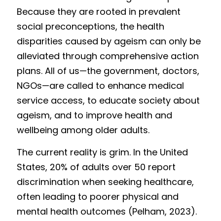
Because they are rooted in prevalent 
social preconceptions, the health 
disparities caused by ageism can only be 
alleviated through comprehensive action 
plans. All of us—the government, doctors, 
NGOs—are called to enhance medical 
service access, to educate society about 
ageism, and to improve health and 
wellbeing among older adults. 
T
h
e current reality is grim. In the United 
States, 20% of adults over 50 report 
discrimination when seeking healthcare, 
often leading to poorer physical and 
mental health outcomes (Pelham, 2023). 