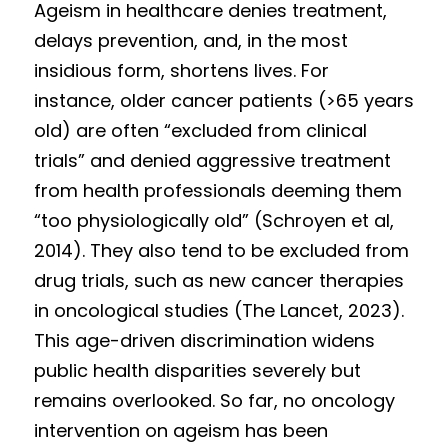
Ageism in healthcare denies treatment, 
delays prevention, and, in the most 
insidious form, shortens lives. For 
instance, o
l
der ca
n
cer patients (>65 years 
old) are often “excluded from clinical 
trials” and denied aggressive treatment 
from health professionals deeming them 
“too physiologically old” (Schroyen et al, 
2014). They also tend to be excluded from 
drug trials, such as new cancer therapies 
in oncological studies (The Lancet, 2023).  
This age-driven discrimination widens 
public health disparities severely but 
remains overlooked. So far, no oncology 
intervention on ageism has been 