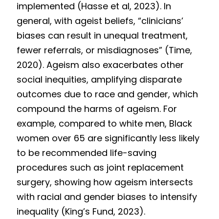
implemented (Hasse et al, 2023). In 
general, with ageist beliefs, “clinicians’ 
biases can result in unequal treatment, 
fewer referrals, or misdiagnoses” (Time, 
2020). Ageism also exacerbates other 
social inequities, amplifying disparate 
outcomes due to race and gender, which 
compound the harms of ageism. For 
example, compared to white men, Black 
women over 65 are significantly less likely 
to be recommended life-saving 
procedures such as joint replacement 
surgery, showing how ageism intersects 
with racial and gender biases to intensify 
inequality (King’s Fund, 2023).