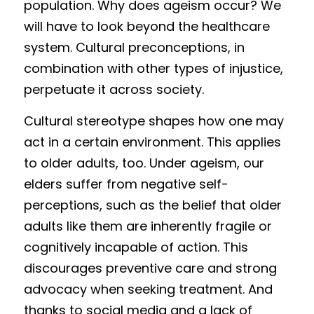
population. Why do
e
s ageism occur? We 
wil
l have to look beyond the healthcare 
system. Cultural preconc
e
ptions, in 
com
bination with other types of injustice, 
perpetuate it across society. 
Cultural stereotype shapes how one may 
act in a certain environment. This applies 
to older adults, too. Under ageism, our 
elders suffer from negative self-
perceptions, such as the belief that older 
adults like them are inherently fragile or 
cognitively incapable of action. This 
discourages preventive care and strong 
advocacy when seeking treatment. And 
thanks to social media and a lack of 