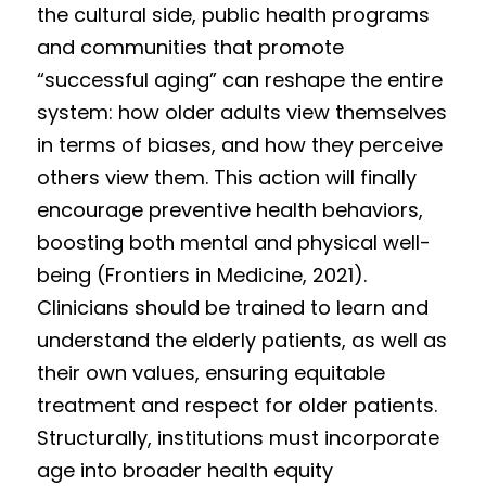
the cultural side, public health programs 
and communities that promote 
“successful aging” can reshape the entire 
system: how older adults view themselves 
in terms of biases, and how they perceive 
others view them. This action will finally 
encourage preventive health behaviors, 
boosting both mental and physical well-
being (Frontiers in Medicine, 2021). 
Clinicians should be trained to learn and 
understand the elderly patients, as well as 
their own values, ensuring equitable 
treatment and respect for older patients. 
Structurally, institutions must incorporate 
age into broader health equity 