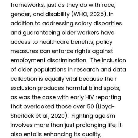
frameworks, just as they do with race, 
gender, and disability (WHO, 2025). In 
addition to addressing salary disparities 
and guaranteeing older workers have 
access to healthcare benefits, policy 
measures can enforce rights against 
employment discrimination.  The inclusion 
of older populations in research and data 
collection is equally vital because their 
exclusion produces harmful blind spots, 
as was the case with early HIV reporting 
that overlooked those over 50 (Lloyd-
Sherlock et al., 2020).  Fighting ageism 
involves more than just prolonging life; it 
also entails enhancing its quality, 