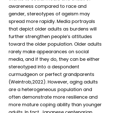
awareness compared to race and 
gender, stereotypes of ageism may 
spread more rapidly. Media portrayals 
that depict older adults as burdens will 
further strengthen people’s attitudes 
toward the older population. Older adults 
rarely make appearances on social 
media, and if they do, they can be either 
stereotyped into a despondent 
curmudgeon or perfect grandparents 
(Weintrob,2022). However, aging adults 
are a heterogeneous population and 
often demonstrate more resilience and 
more mature coping ability than younger 
adults. In fact, Japanese centenarian 