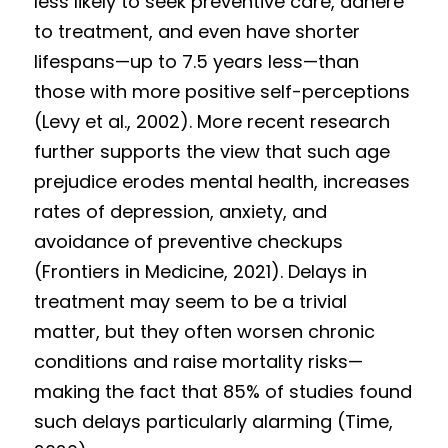
less likely to seek preventive care, adhere 
to treatment, and even have shorter 
lifespans—up to 7.5 years less—than 
those with more positive self-perceptions 
(Levy et al., 2002). More recent research 
further supports the view that such age 
prejudice erodes mental health, increases 
rates of depression, anxiety, and 
avoidance of preventive checkups 
(Frontiers in Medicine, 2021). Delays in 
treatment may seem to be a trivial 
matter, but they often worsen chronic 
conditions and raise mortality risks—
making the fact that 85% of studies found 
such delays particularly alarming (Time, 