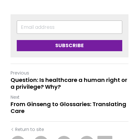
SUBSCRIBE
Previous
Question: Is healthcare a human right or
a privilege? Why?
Next
From Ginseng to Glossaries: Translating
Care
Return to site