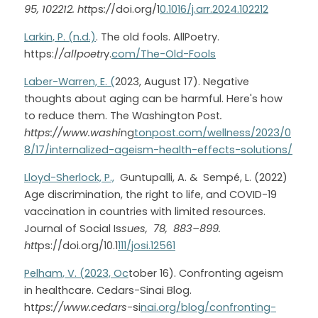
95, 102212. htt
ps
:/
/doi.org/1
0.1016/j.arr.2024.102212
Larkin, P. (n.d.)
. The old fools. AllPoetry. 
https:/
/allpoetr
y.
com/The-Old-Fools
Laber-Warren, E. (
2023, August 17). Negative 
thoughts about aging can be harmful. Here's how 
to reduce them. The Washington Post
. 
https://www.washi
ng
tonpost.com/wellness/2023/0
8/17/internalized-ageism-health-effects-solutions/
Lloyd-Sherlock, P.,
  Guntupalli, A. &  Sempé, L. (2022)  
Age discrimination, the right to life, and COVID-19 
vaccination in countries with limited resources. 
Journal of Social Is
sues,  78,  883–899. 
htt
ps://doi.org/10.1
111/josi.12561
Pelham, V. (2023, Oc
tober 16). Confronting ageism 
in healthcare. Cedars-Sinai Blog. 
ht
tps://www.cedars-
si
nai.org/blog/confronting-