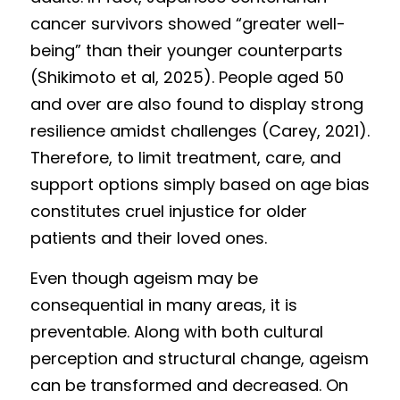
cancer survivors showed “greater well-
being” than their younger counterparts 
(Shikimoto et al, 2025). People aged 50 
and over are also found to display strong 
resilience amidst challenges (Carey, 2021). 
Therefore, to limit treatment, care, and 
support options simply based on age bias 
constitutes cruel injustice for older 
patients and their loved ones. 
Even though ageism may be 
consequential in many areas, it is 
preventable. Along with both cultural 
perception and structural change, ageism 
can be transformed and decreased. On 