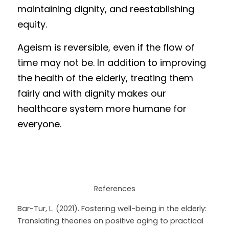
maintaining dignity, and reestablishing 
equity.
Ageism is reversible, even if the flow of 
time may not be. In addition to improving 
the health of the elderly, treating them 
fairly and with dignity makes our 
healthcare system more humane for 
everyone. 
References
Bar-Tur, L. (2021). Fostering well-being in the elderly: 
Translating theories on positive aging to practical 