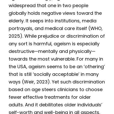
Competition 2023 Spring
widespread that one in two people 
Results 2022 Fall
globally holds negative views toward the 
elderly. It seeps into institutions, media 
Competition 2022 Fall
portrayals, and medical care itself (WHO, 
2025). While prejudice or discrimination of 
Results 2022 Spring
any sort is harmful, ageism is especially 
Competition 2022 Spring
destructive—mentally and physically—
towards the most vulnerable. For many in 
Results 2021
the USA, ageism seems to be an ‘othering’ 
Competition 2021
that is still ‘socially acceptable’ in many 
ways (Weir, 2023). Yet such discrimination 
based on age steers clinicians to choose 
fewer effective treatments for older 
adults. And it debilitates older individuals’ 
self-worth and well-being in all aspects. 