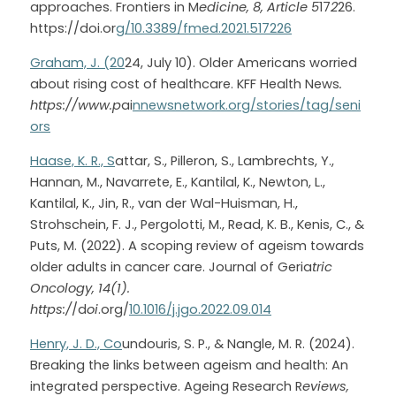
approaches. Frontiers in M
edicine, 8, Article 5
17
2
26. 
https://doi.or
g/10.3389/fmed.2021.517226
Graham, J. (20
24, July 10). Older Americans worried 
about rising cost of healthcare. KFF Health News
. 
https://www.p
ai
nnewsnetwork.org/stories/tag/seni
ors
Haase, K. R., S
attar, S., Pilleron, S., Lambrechts, Y., 
Hannan, M., Navarrete, E., Kantilal, K., Newton, L., 
Kantilal, K., Jin, R., van der Wal-Huisman, H., 
Strohschein, F. J., Pergolotti, M., Read, K. B., Kenis, C., & 
Puts, M. (2022). A scoping review of ageism towards 
older adults in cancer care. Journal of Geria
tric 
Oncology, 14(1). 
https:/
/d
oi
.org/
10.1016/j.jgo.2022.09.014
Henry, J. D., Co
undouris, S. P., & Nangle, M. R. (2024). 
Breaking the links between ageism and health: An 
integrated perspective. Ageing Research R
eviews, 