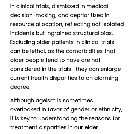
in clinical trials, dismissed in medical 
decision-making, and deprioritized in 
resource allocation, reflecting not isolated 
incidents but ingrained structural bias. 
Excluding older patients in clinical trials 
can be lethal, as the comorbidities that 
older people tend to have are not 
considered in the trials—they can enlarge 
current health disparities to an alarming 
degree.  
Although ageism is sometimes 
overlooked in favor of gender or ethnicity, 
it is key to understanding the reasons for 
treatment disparities in our elder 