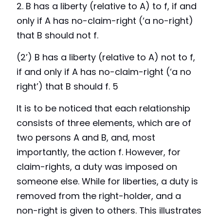
2. B 
h
as 
a liberty (relative to A) to f, if and 
only if A has no-claim-right (‘a no-right) 
that B should not f. 
(2’) B
has a liberty (relative to A) not to f, 
if and only if A has no-claim-right (‘a no 
right’) that B should f. 5
It is to be noticed that each relationship 
consists of three elements, which are of 
two persons A and B, and, most 
importantly, the action f. However, for 
claim-rights, a duty was imposed on 
someone else. While for liberties, a duty is 
removed from the right-holder, and a 
non-right is given to others. This illustrates 