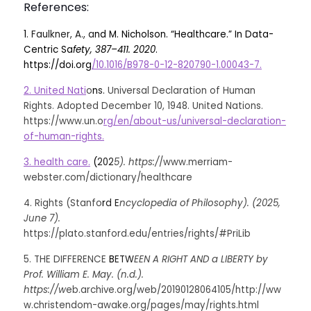
References:
1
. Faulkner, A.
, a
nd M. Nicholson. “Healthcare.” In Data-
Centric Sa
fety, 387–411. 2020
. 
https://doi.org
/10.1016/B978-0-12-820790-1.00043-7.
2. United Nati
o
n
s. 
Universal Declaration of Human 
Rights. Adopted December 10, 1948. United Nations. 
https://www.un.o
rg/en/about-us/universal-declaration-
of-human-rights.
3. health care.
(
202
5). https:/
/www.merriam-
webster.com/dictionary/healthcare
4. Rights (Stanfo
r
d E
ncyclopedia of Philosophy). (2025, 
June 7). 
https://plato.stanford.edu/entries/rights/#PriLib
5. THE DIFFERENCE 
B
ETW
EEN A RIGHT AND a LIBERTY by 
Prof. William E. May. (n.d.). 
https://w
eb.archive.org/web/20190128064105/http://ww
w.christendom-awake.org/pages/may/rights.html