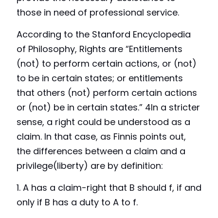
those in need of professional service.
According to the Stanford Encyclopedia 
of Philosophy, Rights are “Entitlements 
(not) to perform certain actions, or (not) 
to be in certain states; or entitlements 
that others (not) perform certain actions 
or (not) be in certain states.” 4In a stricter 
sense, a right could be understood as a 
claim. In that case, as Finnis points out, 
the differences between a claim and a 
privilege(liberty) are by definition:
1. A 
has
 a claim-right that B should f, if and 
only if B has a duty to A to f.