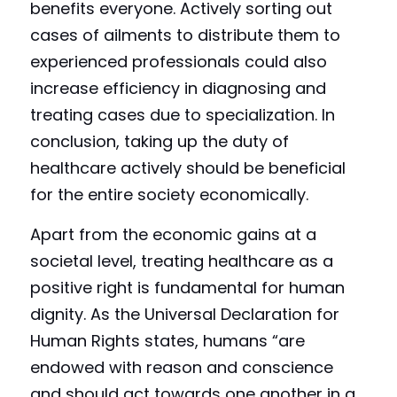
benefits everyone. Actively sorting out 
cases of ailments to distribute them to 
experienced professionals could also 
increase efficiency in diagnosing and 
treating cases due to specialization. In 
conclusion, taking up the duty of 
healthcare actively should be beneficial 
for the entire society economically.
Apart from the economic gains at a 
societal level, treating healthcare as a 
positive right is fundamental for human 
dignity. As the Universal Declaration for 
Human Rights states, humans “are 
endowed with reason and conscience 
and should act towards one another in a 