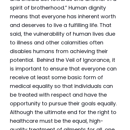
spirit of brotherhood.” Human dignity 
means that everyone has inherent worth 
and deserves to live a fulfilling life. That 
said, the vulnerability of human lives due 
to illness and other calamities often 
disables humans from achieving their 
potential.  Behind the Veil of Ignorance, it 
is important to ensure that everyone can 
receive at least some basic form of 
medical equality so that individuals can 
be treated with respect and have the 
opportunity to pursue their goals equally. 
Although the ultimate end for the right to 
healthcare must be the equal, high-
quality treatment of ailments for all, one 