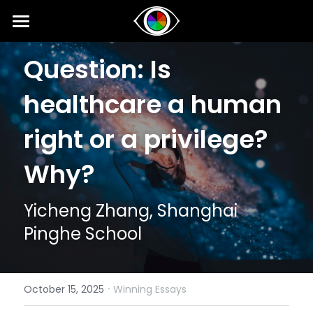
Home
Question: Is 
About
healthcare a human 
News
right or a privilege? 
Competition
Why?
SIPI
Competition 2026 Fall
Yicheng Zhang, Shanghai 
Results 2026 Spring
Event
2025 SIPI Results
Pinghe School
Competition 2026 Spring
2025 SIPI
Voice
2026 Spring Concert for Peace
Results 2025 Fall
2024 SIPI Results
2024 Spring Concert for Peace
Interviews
·
October 15, 2025
Winning Essays
Competition 2025 Fall
2024 SIPI
2023 Spring Concert for Peace
Opinion