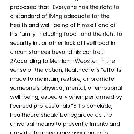
proposed that “Everyone has the right to 
a standard of living adequate for the 
health and well-being of himself and of 
his family, including food… and the right to 
security in… or other lack of livelihood in 
circumstances beyond his control.” 
2According to Merriam-Webster, in the 
sense of the action, Healthcare is “efforts 
made to maintain, restore, or promote 
someone’s physical, mental, or emotional 
well-being, especially when performed by 
licensed professionals.”3 To conclude, 
healthcare should be regarded as the 
universal means to prevent ailments and 
provide the necessary assistance to 