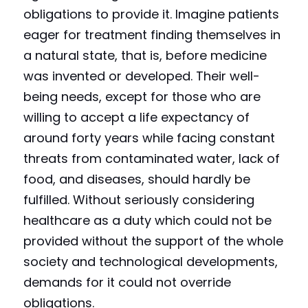
obligations to provide it. Imagine patients 
eager for treatment finding themselves in 
a natural state, that is, before medicine 
was invented or developed. Their well-
being needs, except for those who are 
willing to accept a life expectancy of 
around forty years while facing constant 
threats from contaminated water, lack of 
food, and diseases, should hardly be 
fulfilled. Without seriously considering 
healthcare as a duty which could not be 
provided without the support of the whole 
society and technological developments, 
demands for it could not override 
obligations.