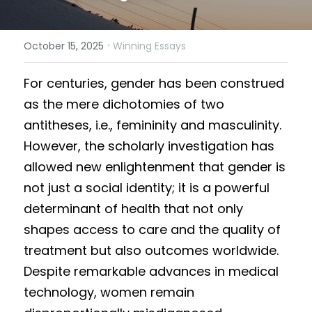
Results 2025 Spring
2022 Spring Forum
Gallery
·
October 15, 2025
Winning Essays
Competition 2025 Spring
Watchers
Fo
r centuries, gender has been construed 
Results 2024 Fall
Search
as the mere dichotomies of two 
Competition 2024 Fall
antitheses, i.e., femininity and masculinity. 
However, the scholarly investigation has 
Results 2024 Spring
allowed new enlightenment that gender is 
Competition 2024 Spring
not just a social identity; it is a powerful 
determinant of health that not only 
Results 2023 Fall
shapes access to care and the quality of 
treatment but also outcomes worldwide. 
Competition 2023 Fall
Despite remarkable advances in medical 
Results 2023 Spring
technology, women remain 