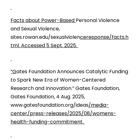
Facts about Power-Based 
Personal Violence 
and Sexual Violence, 
sites.rowan.edu/sexualviolen
ceresponse/facts.h
tml. Accessed 5 Sept. 2025. 
“G
ates Foundation Announces Catalytic Funding 
to Spark New Era of Women-Centered 
Research and Innovation.” Gates Foundation, 
Gates Foundation, 4 Aug. 2025, 
www.gatesfoundation.org/ideas
/media-
center/press-releases/2025/08/womens-
health-funding-commitment. 