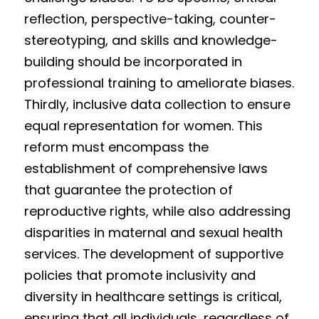
reflection, perspective-taking, counter-
stereotyping, and skills and knowledge-
building should be incorporated in 
professional training to ameliorate biases. 
Thirdly, inclusive data collection to ensure 
equal representation for women. This 
reform must encompass the 
establishment of comprehensive laws 
that guarantee the protection of 
reproductive rights, while also addressing 
disparities in maternal and sexual health 
services. The development of supportive 
policies that promote inclusivity and 
diversity in healthcare settings is critical, 
ensuring that all individuals, regardless of 