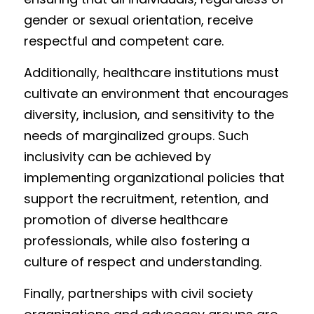
gender or sexual orientation, receive 
respectful and competent care.
Additionally, healthcare institutions must 
cultivate an environment that encourages 
diversity, inclusion, and sensitivity to the 
needs of marginalized groups. Such 
inclusivity can be achieved by 
implementing organizational policies that 
support the recruitment, retention, and 
promotion of diverse healthcare 
professionals, while also fostering a 
culture of respect and understanding.
Finally, partnerships with civil society 