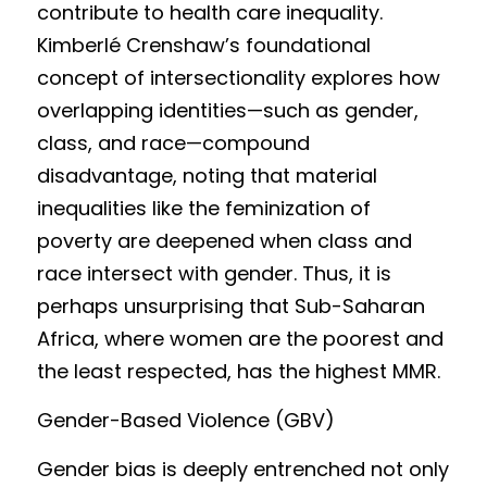
contribute to health care inequality.  
Kimb
e
rlé Crenshaw’s foundational 
concept of intersectionality explores how 
overlapping identities—such as gender, 
class, and race—compound 
disadvantage, noting that material 
inequalities like the feminization of 
poverty are deepened when class and 
race intersect with gender. Thus, it is 
perhaps unsurprising that Sub-Saharan 
Africa, where women are the poorest and 
the least respected, has the highest MMR.
Gender
-Based Violence (GBV)
Gender 
bias is deep
ly entrenched not only 