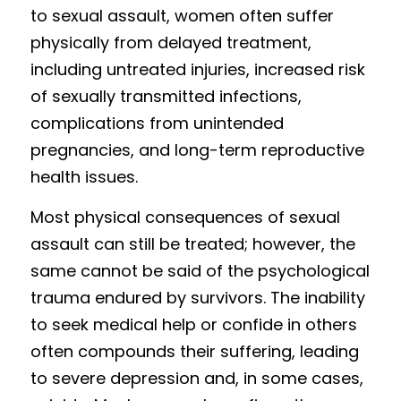
to sexual assault, women often suffer 
physically from delayed treatment, 
including untreated injuries, increased risk 
of sexually transmitted infections, 
complications from unintended 
pregnancies, and long-term reproductive 
health issues. 
Most physi
c
al consequences of sexual 
assault can still be treated; however, the 
same cannot be said of the psychological 
trauma endured by survivors. The inability 
to seek medical help or confide in others 
often compounds their suffering, leading 
to severe depression and, in some cases, 