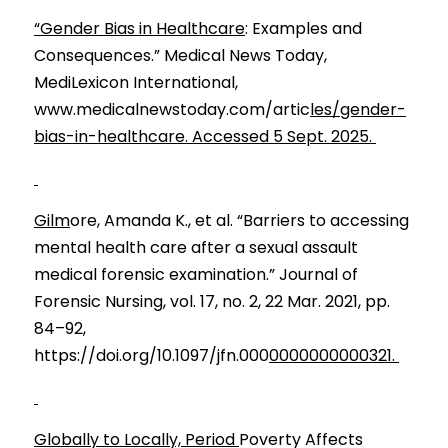
“Gender Bias in Healthcare
: Examples and 
Consequences.” Medical News Today, 
MediLexicon International, 
www.medicalnewstoday.com/artic
les/gender-
bias-in-healthcare. Accessed 5 Sept. 2025. 
Gilm
ore, Amanda K., et al. “Barriers to accessing 
mental health care after a sexual assault 
medical forensic examination.” Journal of 
Forensic Nursing, vol. 17, no. 2, 22 Mar. 2021, pp. 
84–92, 
https://doi.org/10.1097/jfn.000
0000000000321. 
Globally to Locally, Period 
Poverty Affects 