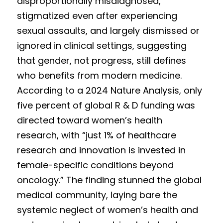
disproportionally misdiagnosed, 
Competition 2023 Spring
stigmatized even after experiencing 
Results 2022 Fall
sexual assaults, and largely dismissed or 
ignored in clinical settings, suggesting 
Competition 2022 Fall
that gender, not progress, still defines 
Results 2022 Spring
who benefits from modern medicine. 
According to a 2024 Nature Analysis, only 
Competition 2022 Spring
five percent of global R & D funding was 
Results 2021
directed toward women’s health 
research, with “just 1% of healthcare 
Competition 2021
research and innovation is invested in 
female-specific conditions beyond 
oncology.” The finding stunned the global 
medical community, laying bare the 
systemic neglect of women’s health and 