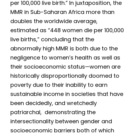
per 100,000 live birth.” In juxtaposition, the 
MMR in Sub-Saharan Africa more than 
doubles the worldwide average, 
estimated as “448 women die per 100,000 
live births,” conc
luding that the 
abnormally high MMR is both due to the 
negligence to women’s h
e
alth as well as 
their socioeconomic status—wom
e
n
 are 
historically disproportionally doomed to 
poverty due to their inability to earn 
sustainable income in societies that have 
been decidedly, and wretchedly 
patriarchal,  demon
strating the 
intersectionality between gender and 
socioeconomic barriers both of which 