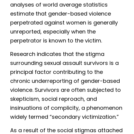
ana
ly
ses of world average statistics 
estimate th
at gender-ba
sed violence 
perpetrated against women is generally 
unreported, especia
lly when the 
perpetrator is known to the victim.
Research indicates that the stigma 
surrounding sexual assault survivors is a 
principal factor contributing to the 
chronic underreporting of gender-based 
violence. Survivors are often subjected to 
skepticism, social reproach, and 
insinuations of complicity, a phenomenon 
widely termed “secondary victimization.”
As a result of the social stigmas attached 