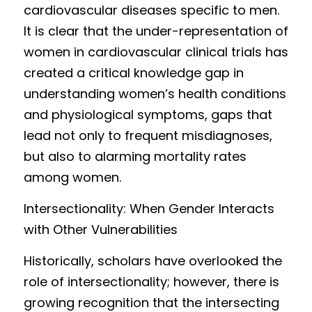
cardiovascular d
iseases specific to men. 
It is clear th
at the under-representation of 
women in cardiovascular clinical trials has 
created a critical knowledge gap in 
understanding women’s health c
ondit
i
ons 
and physiological symptoms, gaps that 
lead 
not only to frequent misdiagnoses, 
but also to alarming mortality rates 
among women.
Intersectionality
: When Gender Interacts 
w
ith Ot
h
er Vulnerabili
t
ies 
H
i
storically, scho
lars have overlooked the 
role of intersectionality; however, there is 
growing recognition that the intersecting 