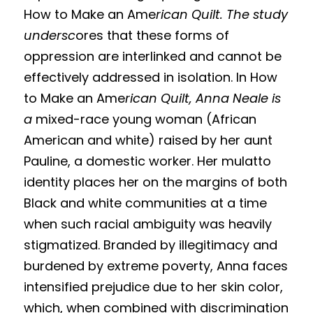
How to Make an Ame
rican Quilt. The study 
undersc
ores that these forms of 
oppression are interlinked and cannot be 
effectively addressed in isolation. In How 
to Make an Ame
rican Quilt, Anna Neale is 
a 
mixed-race young woman (African 
American and white) raised by her aunt 
Pauline, a domestic worker. Her mulatto 
identity places her on the margins of both 
Black and white communities at a time 
when such racial ambiguity was heavily 
stigmatized. Branded by illegitimacy and 
burdened by extreme poverty, Anna faces 
intensified prejudice due to her skin color, 
which, when combined with discrimination 