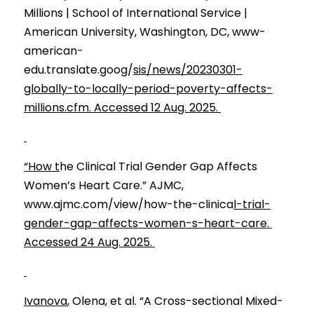
Millions | School of International Service | 
American University, Washington, DC, www-
american-
edu.translate.goog/
sis/news/20230301-
globally-to-locally-period-poverty-affects-
millions.cfm. Accessed 12 Aug. 2025. 
“How t
he Clinical Trial Gender Gap Affects 
Women’s Heart Care.” AJMC, 
www.ajmc.com/view/how-the-clinica
l-trial-
gender-gap-affects-women-s-heart-care. 
Accessed 24 Aug. 2025. 
Ivanova
, Olena, et al. “A Cross-sectional Mixed-