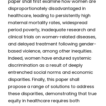
paper shall first examine how women are 
disproportionately disadvantaged in 
healthcare, leading to persistently high 
maternal mortality rates, widespread 
period poverty, inadequate research and 
clinical trials on women-related diseases, 
and delayed treatment following gender-
based violence, among other inequities. 
Indeed, women have endured systemic 
discrimination as a result of deeply 
entrenched social norms and economic 
disparities. Finally, this paper shall 
propose a range of solutions to address 
these disparities, demonstrating that true 
equity in healthcare requires both 