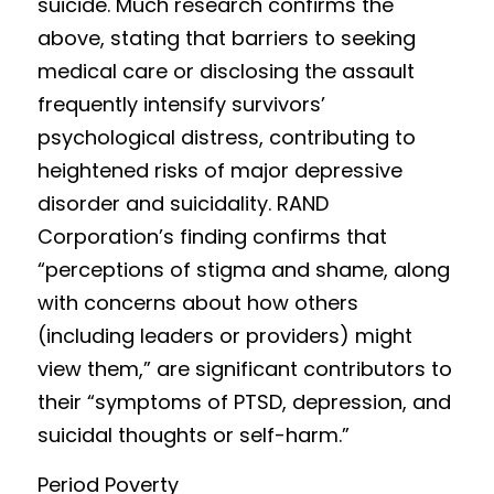
suicide. Much resear
c
h confirms the 
above, stating that barriers to seeking 
medical care or disclosing the assault 
frequently intensify survivors’ 
psychological distress, contributing to 
heightened risks of major depressive 
disorder and suicidality. RAND 
Corpor
a
tion’s finding confirms that 
“perceptions of stigma and shame, along 
with concerns about how others 
(including leaders or providers) might 
view them,” are significant contributors to 
their “symptoms of PTSD, depression, and 
suicidal thoughts or self-harm.”
Period Povert
y