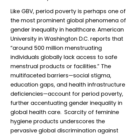
Like GBV, peri
od poverty is perhaps one of 
the most prominent global phenomena of 
gender inequality in healthcare. American 
Univ
e
rsity in Washington D.C. reports that 
“around 500 m
illion menstruating 
individuals globally lack access to safe 
menstrual products or facilities.” The 
multifaceted barriers—social stigma, 
education gaps, and health infrastructure 
deficiencies—account for period poverty, 
further accentuating gender inequality in
global health care.  
Scarcity of feminine 
hygiene products underscores the 
pervasive global discrimination against 