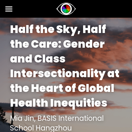
Home
Half the Sky, Half 
About
the Care: 
Gender 
News
and Class 
Competition
Intersectionality at 
SIPI
Competition 2026 Fall
the Heart of Global 
Results 2026 Spring
Event
2025 SIPI Results
Health Inequities 
Competition 2026 Spring
2025 SIPI
Voice
2026 Spring Concert for Peace
Results 2025 Fall
2024 SIPI Results
2024 Spring Concert for Peace
Interviews
Mia Jin, 
BASIS International 
School Hangzhou
Competition 2025 Fall
2024 SIPI
2023 Spring Concert for Peace
Opinion