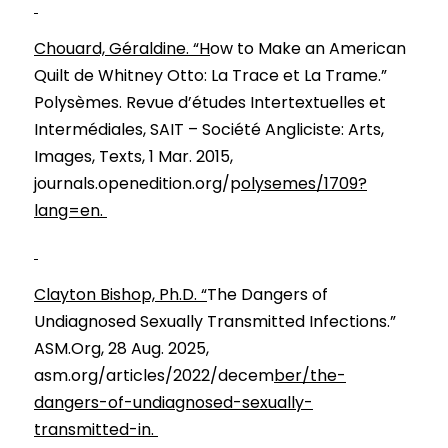
Chouard, Géraldine. “H
ow to Make an American 
Quilt de Whitney Otto: La Trace et La Trame.” 
Polysèmes. Revue d’études Intertextuelles et 
Intermédiales, SAIT – Société Angliciste: Arts, 
Images, Texts, 1 Mar. 2015, 
journals.openedition.org/p
olysemes/1709?
lang=en. 
Clayton Bishop, Ph.D. “
The Dangers of 
Undiagnosed Sexually Transmitted Infections.” 
ASM.Org, 28 Aug. 2025, 
asm.org/articles/2022/decem
ber/the-
dangers-of-undiagnosed-sexually-
transmitted-in. 