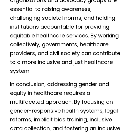
organizations and advocacy groups are 
essential to raising awareness, 
challenging societal norms, and holding 
institutions accountable for providing 
equitable healthcare services. By working 
collectively, governments, healthcare 
providers, and civil society can contribute 
to a more inclusive and just healthcare 
system.
In conclusion, addressing gender and 
equity in healthcare requires a 
multifaceted approach. By focusing on 
gender-responsive health systems, legal 
reforms, implicit bias training, inclusive 
data collection, and fostering an inclusive 