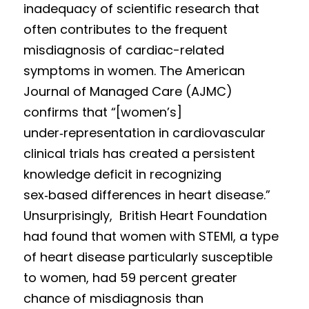
inad
equacy o
f scientific research that 
of
ten contribute
s to t
he frequent 
misdiagnosis of cardiac-related 
symptoms in women. The American 
Journal of Managed Care (AJMC) 
confirms that “[women’s] 
under‑
repres
e
nta
tion in cardiovascular 
clinical trials has created a persistent 
knowledge deficit in recognizing 
sex‑based differences in heart disease.” 
Unsurprisingly,  British Heart Foundation 
had found that women with STEMI, a type 
of heart disease particularly su
sceptible 
to women, had 59 percent
 greater 
chance of misdiagnosis than 