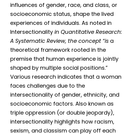
influences of gender, race, and class, or 
socioeconomic status, shape the lived 
experiences of individuals. As noted in 
Intersectionality 
in Quantitative Research: 
A Systematic Review, the concept “is 
a 
theoretical framework rooted in the 
premise that human experience is jointly 
shaped by multiple social positions.” 
Various research indicates that a woman 
faces challenges due to the 
intersectionality of gender, ethnicity, and 
socioeconomic factors. Also known as 
triple oppression (or double jeopardy), 
intersectionality highlights how racism, 
sexism, and classism can play off each 