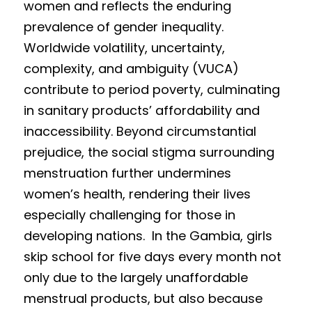
women and reflects the enduring 
prevalence of gender inequality. 
Worldwide vola
tility, un
certainty, 
complexity, and ambiguity (VUCA) 
contribute to period poverty, culminating 
in sanitary products’ affordability and 
inaccessibility. Beyond circumstantial 
prejudice, the social stigma surrounding 
menstruation further undermines 
women’s health, rendering their lives  
e
specially ch
allenging for those in 
developing nations.  In the Gamb
i
a, girls 
skip school for five days every month not 
only due 
to the largely un
affordable 
m
enstrual prod
ucts, but
 also bec
ause 