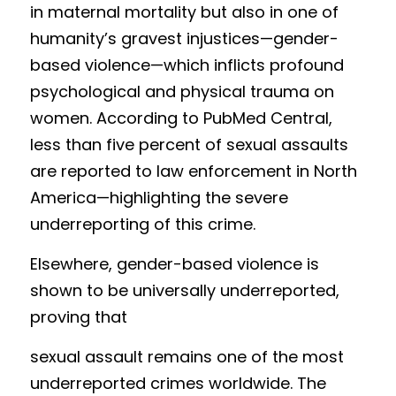
in maternal mortality but also in one of 
humanity’s gravest injustices—gender-
based violence—which inflicts profound 
psychological and physical trauma on 
women. Accord
i
ng to PubMed Central, 
less than five pe
rcent of sexu
al assaults 
are reported to law enforcement in North 
America—highlighting the severe 
underreporting of this crime.
Elsewher
e, gender-based violence is 
shown to be universally underreported, 
proving that
sexual
a
ssault remains one of the most 
underreported crimes worldwid
e. The 