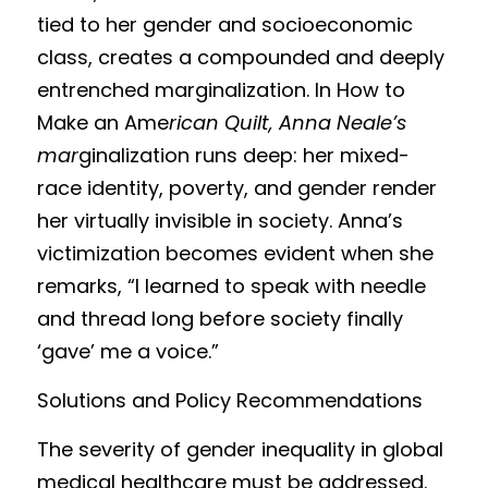
tied to her gender and socioeconomic 
class, creates a compounded and deeply 
entrenched marginalization. In How to 
Make an Ame
rican Quilt, Anna Neale’s 
mar
ginalization runs deep: her mixed-
race identity, poverty, and gender render 
her virtually invisible in society. Anna’s 
victimization becomes evident when she 
remarks, “I learned to speak with needle 
and thread long before society finally 
‘gave’ me a voice.”
Solutions and Polic
y Recommendations
The severity of gend
er inequality in global 
medical healthcare must be addressed. 