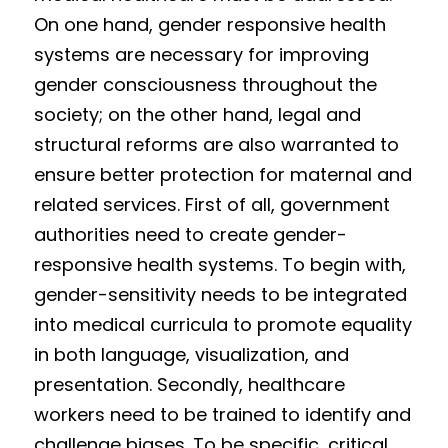
On one hand, gender responsive health 
systems are necessary for improving 
gender consciousness throughout the 
society; on the other hand, legal and 
structural reforms are also warranted to 
ensure better protection for maternal and 
related services. First of all, government 
authorities need to create gender-
responsive health systems. To begin with, 
gender-sensitivity needs to be integrated 
into medical curricula to promote equality 
in both language, visualization, and 
presentation. Secondly, healthcare 
workers need to be trained to identify and 
challenge biases. To be specific, critical 