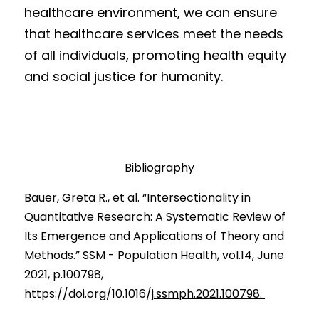
healthcare environment, we can ensure 
that healthcare services meet the needs 
of all individuals, promoting health equity 
and social justice for humanity.
Bibliography
B
auer, Greta
 R., et al. 
“
Intersectionality in 
Quantitative Research: A Systematic Review of 
Its Emergence and Applications of Theory and 
Methods.” SSM - Population Health, vol.14, June 
2021, p.100798, 
https://doi.org/10.1016/j
.ssmph.2021.100798. 