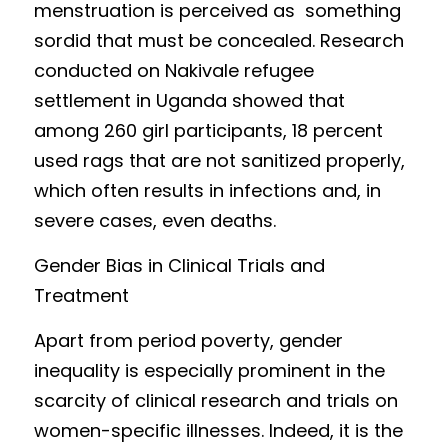
menstruation is perceived as  something 
sor
did that must be c
oncealed. Research 
conducted on Nakivale refugee 
settlement in Uganda showed that 
among 260 girl participants, 18 percent 
used rags that are not sanitized properly, 
which often results in infections and, in 
severe cases, even deaths. 
Gender Bias
 in
Clinical Trials and 
Treatment
Apart from perio
d poverty, gender 
inequality is especially prominent in the 
scarcity of clinical research and trials on 
women-specific illnesses. Indeed, it is th
e 