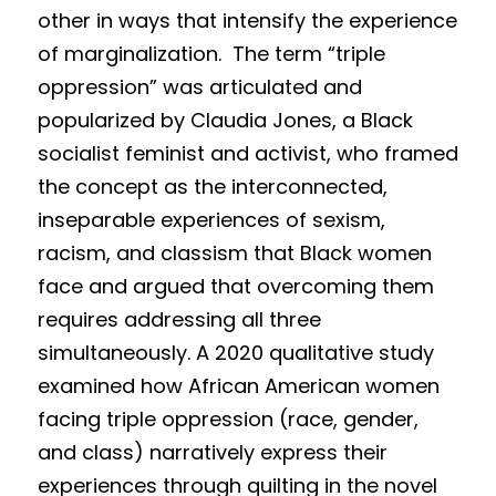
other in ways that intensify the experience 
of marginalization.  The term “tripl
e
oppression” was articulated and 
popularized by Claudia Jones, a Black 
socialist feminist and activist, who framed 
the concept as the interconnected, 
inseparable experiences of sexism, 
racism, and classism that Black women 
face and argued that overcoming them 
requires addressing all three 
simultaneously. A 2020 qualitative study 
examined how African American women 
facing triple oppression (race, gender, 
and class) narratively express their 
experiences through quilting in the novel 