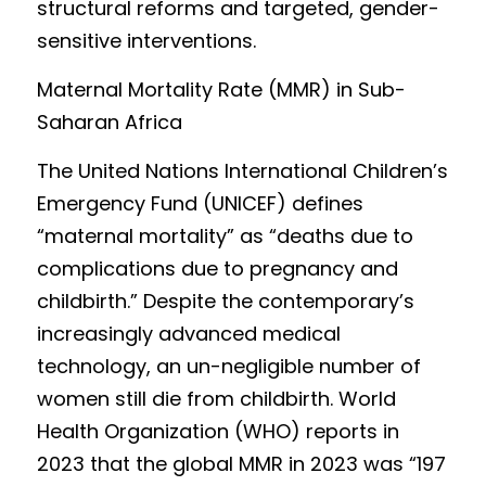
structural reforms and targeted, gender-
sensitive interventions.
Mat
ernal Mortality Rate (MMR) in Sub-
Saharan Africa
The
 United Nations International Children’s 
Emergency Fund (UNICEF) defines 
“maternal mortality” as “deaths due to 
complications due to pregnancy and 
childbirth.” Desp
ite the contemporary’s 
i
n
creasingly advanced medical 
technology, an un-negligible number of 
women still die from childbirth. Worl
d 
Health Organization (WHO) reports in 
2023 that the global MMR in 2023 was “197 