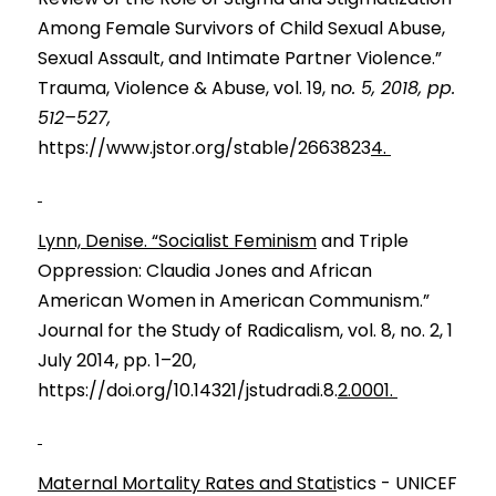
Among Female Survivors of Child Sexual Abuse, 
Sexual Assault, and Intimate Partner Violence.” 
Trauma, Violence & Abuse, vol. 19, n
o. 5, 2018, pp. 
512–527,
https://www.jstor.org/stable/2663823
4. 
Lynn, Denise. “Socialist Feminism
 and Triple 
Oppression: Claud
i
a Jones and 
A
frican
American Women in American Communism.” 
Journal
for the Study of 
R
adicalism, vol. 8, no. 2, 1 
July 2014, pp. 1–20, 
https://doi.org/10.14321/jstudradi.8.
2.0001. 
Maternal Mortality Rates and Stati
stics - UNICEF 