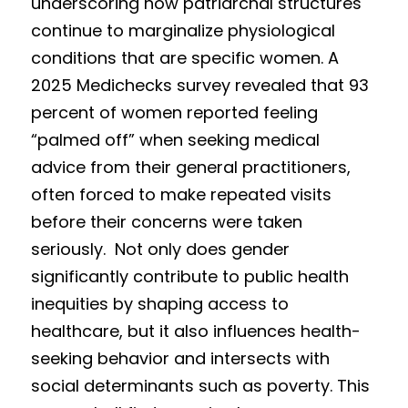
underscoring how patriarchal structures 
continue to marginalize physiological 
conditions that are specific women. A 
2025 Medichecks survey revealed that 93 
percent of women reported feeling 
“palmed off” when seeking medical 
advice from their general practitioners, 
often forced to make repeated visits 
before their concerns were taken 
seriously.  Not only does gender 
significantly contribute to public health 
inequities by shaping access to 
healthcare, but it also influences health-
seeking behavior and intersects with 
social determinants such as poverty. This 