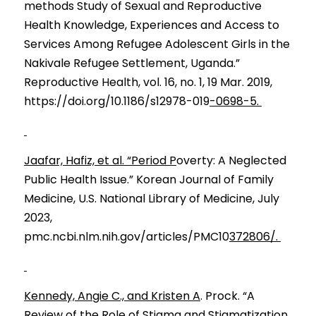
methods Stud
y
 of Sexual and 
R
eproductive 
H
e
alth Kno
w
ledge, Exp
e
riences and 
A
ccess 
t
o 
Services
Among Refugee A
d
olescent 
G
irls in 
t
he 
Na
k
ivale R
e
fugee Sett
l
ement, Uganda.” 
Reproductive Health, vol. 16, no. 1, 19 Mar. 2019, 
https://doi.org/10.1186/s12978-019
-0698-5. 
Jaafar, Hafiz, et al. “Period P
overty: A Neglected 
Public Health Issue.” Korean Journal of Family 
Medicine, U.S. National Library of Medicine, July 
2023, 
pmc.ncbi.nlm.nih.gov/articles/PMC10
372806/. 
Kennedy, Angie C., and Kristen A
. Prock. “A 
Review of the Role of Stigma and Stigmatization 