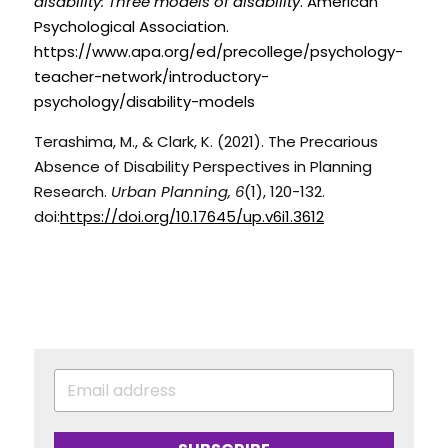
disability: Three models of disability
. American 
Psychological Association. 
https://www.apa.org/ed/precollege/psychology-
teacher-network/introductory-
psychology/disability-models
Terashima, M., & Clark, K. (2021). The Precarious 
Absence of Disability Perspectives in Planning 
Research. 
Urban Planning, 6
(1), 120-132. 
doi:
https://doi.org/10.17645/up.v6i1.3612