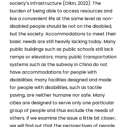
society’s infrastructure (Olkin, 2022). The 
burden of being able to access resources and 
live a convenient life at the same level as non-
disabled people should lie not on the disabled, 
but the society. Accommodations to meet their 
basic needs are still heavily lacking today. Many 
public buildings such as public schools still lack 
ramps or elevators; many public transportation 
systems such as the subway in China do not 
have accommodations for people with 
disabilities; many facilities designed and made 
for people with disabilities, such as tactile 
paving, are neither humane nor safe. Many 
cities are designed to serve only one particular 
group of people and thus exclude the needs of 
others. If we examine the issue a little bit closer, 
we will find out that the perspectives of people 