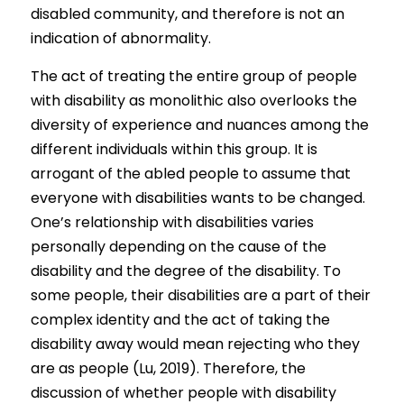
disabled community, and therefore is not an 
indication of abnormality.
The act of treating the entire group of people 
with disability as monolithic also overlooks the 
diversity of experience and nuances among the 
different individuals within this group. It is 
arrogant of the abled people to assume that 
everyone with disabilities wants to be changed. 
One’s relationship with disabilities varies 
personally depending on the cause of the 
disability and the degree of the disability. To 
some people, their disabilities are a part of their 
complex identity and the act of taking the 
disability away would mean rejecting who they 
are as people (Lu, 2019). Therefore, the 
discussion of whether people with disability 