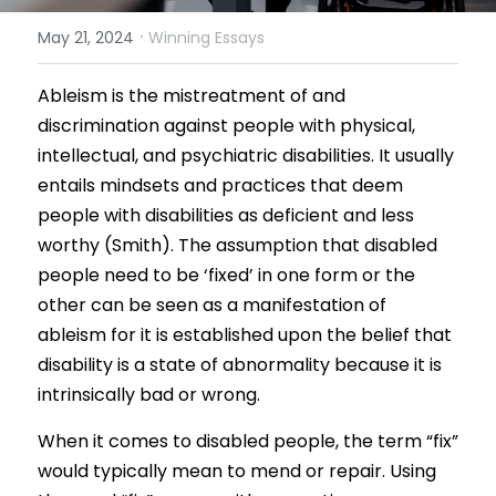
·
May 21, 2024
Winning Essays
Results 2025 Spring
2022 Spring Forum
Gallery
Competition 2025 Spring
Ableism is the mistreatment of and 
Watchers
discrimination against people with physical, 
Results 2024 Fall
Search
intellectual, and psychiatric disabilities. It usually 
entails mindsets and practices that deem 
Competition 2024 Fall
people with disabilities as deficient and less 
Results 2024 Spring
worthy (Smith). The assumption that disabled 
people need to be
‘fixed’
in one form or the 
Competition 2024 Spring
other can be seen as a manifestation of 
ableism for it is established upon the belief that 
Results 2023 Fall
disability is a state of abnormality because it is 
intrinsically bad or wrong.
Competition 2023 Fall
When it comes to disabled people, the term “fix” 
Results 2023 Spring
would typically mean to mend or repair. Using 