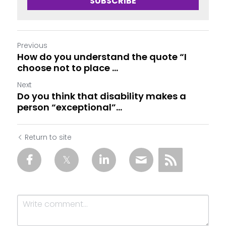
SUBSCRIBE
Previous
How do you understand the quote “I
choose not to place ...
Next
Do you think that disability makes a
person “exceptional”...
Return to site