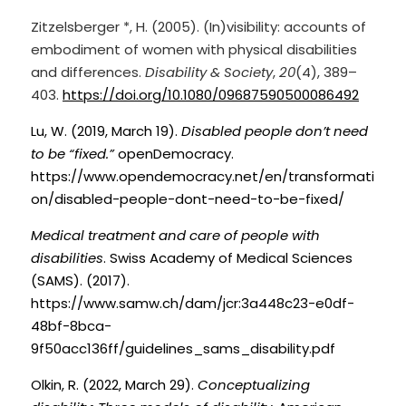
Zitzelsberger *, H. (2005). (In)visibility: accounts of 
embodiment of women with physical disabilities 
and differences. 
Disability & Society
, 
20
(4), 389–
403.
https://doi.org/10.1080/09687590500086492
Lu, W. (2019, March 19).
Disabled people don’t need 
to be “fixed.”
openDemocracy. 
https://www.opendemocracy.net/en/transformati
on/disabled-people-dont-need-to-be-fixed/
Medical treatment and care of people with 
disabilities
. Swiss Academy of Medical Sciences 
(SAMS). (2017). 
https://www.samw.ch/dam/jcr:3a448c23-e0df-
48bf-8bca-
9f50acc136ff/guidelines_sams_disability.pdf
Olkin, R. (2022, March 29).
Conceptualizing 