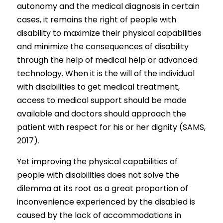
autonomy and the medical diagnosis in certain 
cases, it remains the right of people with 
disability to maximize their physical capabilities 
and minimize the consequences of disability 
through the help of medical help or advanced 
technology. When it is the will of the individual 
with disabilities to get medical treatment, 
access to medical support should be made 
available and doctors should approach the 
patient with respect for his or her dignity (SAMS, 
2017).
Yet improving the physical capabilities of 
people with disabilities does not solve the 
dilemma at its root as a great proportion of 
inconvenience experienced by the disabled is 
caused by the lack of accommodations in 