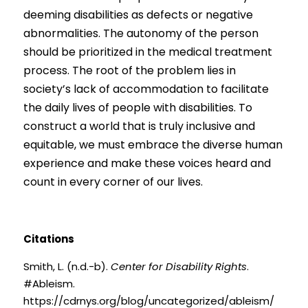
deeming disabilities as defects or negative 
abnormalities. The autonomy of the person 
should be prioritized in the medical treatment 
process. The root of the problem lies in 
society’s lack of accommodation to facilitate 
the daily lives of people with disabilities. To 
construct a world that is truly inclusive and 
equitable, we must embrace the diverse human 
experience and make these voices heard and 
count in every corner of our lives.
Citations
Smith, L. (n.d.-b).
Center for Disability Rights
. 
#Ableism. 
https://cdrnys.org/blog/uncategorized/ableism/