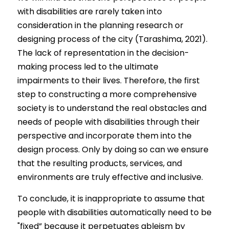
with disabilities are rarely taken into 
consideration in the planning research or 
designing process of the city (Tarashima, 2021). 
The lack of representation in the decision-
making process led to the ultimate 
impairments to their lives. Therefore, the first 
step to constructing a more comprehensive 
society is to understand the real obstacles and 
needs of people with disabilities through their 
perspective and
incorporate them into the 
design process. Only by doing so can we ensure 
that the resulting products, services, and 
environments are truly effective and inclusive.
To conclude, it is inappropriate to assume that 
people with disabilities automatically need to be 
"fixed” because it perpetuates ableism by 