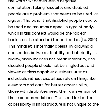
Competition 2023 Spring
the word “fix” comes with a negative 
connotation, taking “disability and disabled 
Results 2022 Fall
people are a problem that needs to be fixed” as 
a given. The belief that disabled people need to 
Competition 2022 Fall
be fixed also assumes a specific type of body, 
which in this context would be the “abled” 
Results 2022 Spring
bodies, as the standard for perfection (Lu, 2019). 
Competition 2022 Spring
This mindset is internally ableist by drawing a 
connection between disability and inferiority. In 
Results 2021
reality, disability does not mean inferiority, and 
disabled people should not be singled out and 
Competition 2021
viewed as “less capable” outsiders. Just as
individuals without disabilities rely on things like 
elevators and cars for better accessibility, 
those with disabilities need their own version of 
these accommodations. This need for better 
accessibility in infrastructure is not unique to the 