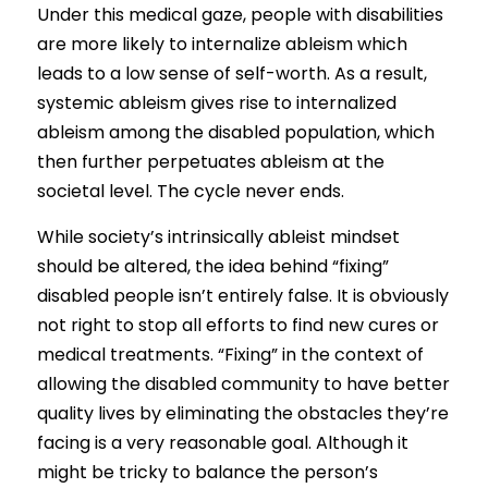
Under this medical gaze, people with disabilities 
are more likely to internalize ableism which 
leads to a low sense of self-worth. As a result, 
systemic ableism gives rise to internalized 
ableism among the disabled population, which 
then further perpetuates ableism at the 
societal level. The cycle never ends.
While society’s intrinsically ableist mindset 
should be altered, the idea behind “fixing” 
disabled people isn’t entirely false. It is obviously 
not right to stop all efforts to find new cures or 
medical treatments. “Fixing” in the context of 
allowing the disabled community to have better 
quality lives by eliminating the obstacles they’re 
facing is a very reasonable goal. Although it 
might be tricky to balance the person’s 