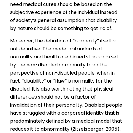
need medical cures should be based on the 
subjective experience of the individual instead 
of society’s general assumption that disability 
by nature should be something to get rid of.
Moreover, the definition of “normality” itself is 
not definitive. The modern standards of 
normality and health are biased standards set 
by the non-disabled community from the 
perspective of non-disabled people, when in 
fact, “disability” or “flaw” is normality for the 
disabled. It is also worth noting that physical 
differences should not be a factor of 
invalidation of their personality. Disabled people 
have struggled with a corporeal identity that is 
predominately defined by a medical model that 
reduces it to abnormality (Zitzelsberger, 2005). 