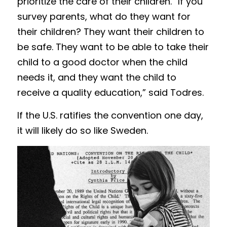
prioritize the care of their children. “If you 
survey parents, what do they want for 
their children? They want their children to 
be safe. They want to be able to take their 
child to a good doctor when the child 
needs it, and they want the child to 
receive a quality education,” said Todres. 
If the U.S. ratifies the convention one day, 
it will likely do so like Sweden.