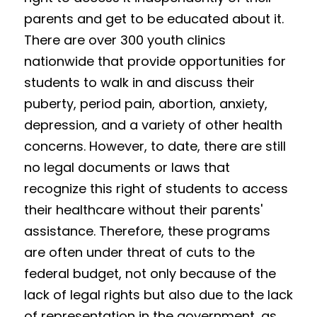
parents and get to be educated about it. 
Results 2025 Spring
2022 Spring Forum
Gallery
There are over 300 youth clinics 
Competition 2025 Spring
nationwide that provide opportunities for 
Watchers
students to walk in and discuss their 
Results 2024 Fall
Search
puberty, period pain, abortion, anxiety, 
Competition 2024 Fall
depression, and a variety of other health 
concerns. However, to date, there are still 
Results 2024 Spring
no legal documents or laws that 
recognize this right of students to access 
Competition 2024 Spring
their healthcare without their parents' 
Results 2023 Fall
assistance. Therefore, these programs 
are often under threat of cuts to the 
Competition 2023 Fall
federal budget, not only because of the 
Results 2023 Spring
lack of legal rights but also due to the lack 
of representation in the government, as 