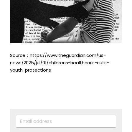
Source：http
s://www.theguardian.com/us-
news/2025/jul/01/childrens-healthcare-cuts-
youth-protections