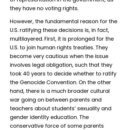
Competition 2023 Spring
they have no voting rights.
Results 2022 Fall
However, the fundamental reason for the 
Competition 2022 Fall
U.S. ratifying these decisions is, in fact, 
multilayered. First, it is prolonged for the 
Results 2022 Spring
U.S. to join human rights treaties. They 
Competition 2022 Spring
become very cautious when the issue 
involves legal obligation, such that they 
Results 2021
took 40 years to decide whether to ratify 
Competition 2021
the Genocide Convention. On the other 
hand, there is a much broader cultural 
war going on between parents and 
teachers about students’ sexuality and 
gender identity education. The 
conservative force of some parents 