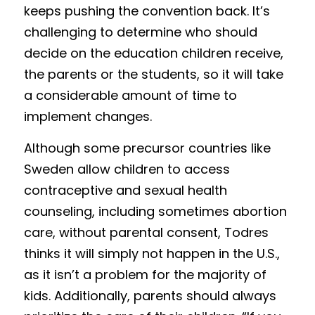
keeps pushing the convention back. It’s 
challenging to determine who should 
decide on the education children receive, 
the parents or the students, so it will take 
a considerable amount of time to 
implement changes. 
Although some precursor countries like 
Sweden allow children to access 
contraceptive and sexual health 
counseling, including sometimes abortion 
care, without parental consent, Todres 
thinks it will simply not happen in the U.S., 
as it isn’t a problem for the majority of 
kids. Additionally, parents should always 