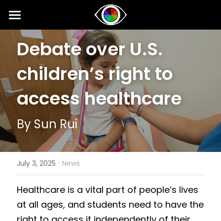
Home
Debate over U.S. 
About
children’s right to 
News
access healthcare
Competition
By Sun Rui
SIPI
Competition 2026 Fall
Results 2026 Spring
Event
2025 SIPI Results
·
July 3, 2025
News
Competition 2026 Spring
2025 SIPI
Voice
2026 Spring Concert for Peace
Healthcare is a vital part of people’s lives 
Results 2025 Fall
2024 SIPI Results
2024 Spring Concert for Peace
Interviews
at all ages, and students need to have the 
Competition 2025 Fall
2024 SIPI
2023 Spring Concert for Peace
Opinion
right to access it independently of their 