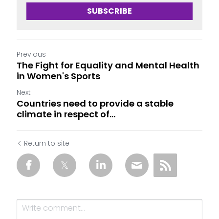
SUBSCRIBE
Previous
The Fight for Equality and Mental Health
in Women's Sports
Next
Countries need to provide a stable
climate in respect of...
Return to site