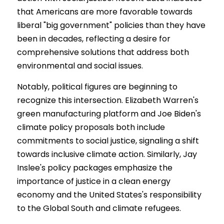
that Americans are more favorable towards 
liberal "big government" policies than they have 
been in decades, reflecting a desire for 
comprehensive solutions that address both 
environmental and social issues.
Notably, political figures are beginning to 
recognize this intersection. Elizabeth Warren's 
green manufacturing platform and Joe Biden's 
climate policy proposals both include 
commitments to social justice, signaling a shift 
towards inclusive climate action. Similarly, Jay 
Inslee's policy packages emphasize the 
importance of justice in a clean energy 
economy and the United States's responsibility 
to the Global South and climate refugees.