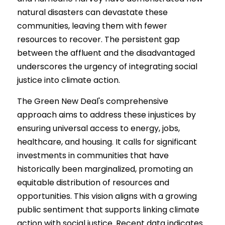
natural disasters can devastate these 
communities, leaving them with fewer 
resources to recover. The persistent gap 
between the affluent and the disadvantaged 
underscores the urgency of integrating social 
justice into climate action.
The Green New Deal's comprehensive 
approach aims to address these injustices by 
ensuring universal access to energy, jobs, 
healthcare, and housing. It calls for significant 
investments in communities that have 
historically been marginalized, promoting an 
equitable distribution of resources and 
opportunities. This vision aligns with a growing 
public sentiment that supports linking climate 
action with social justice. Recent data indicates 