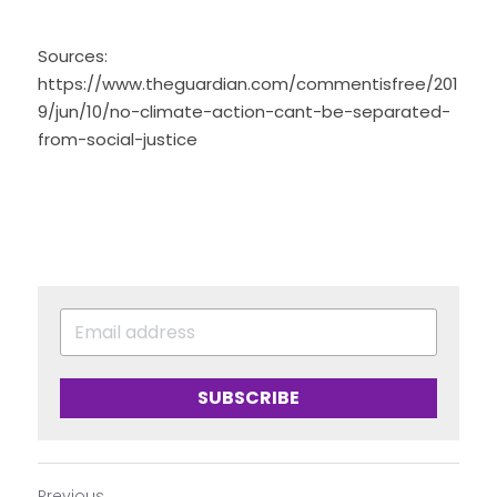
Sources: 
https://www.theguardian.com/commentisfree/201
9/jun/10/no-climate-action-cant-be-separated-
from-social-justice
SUBSCRIBE
Previous