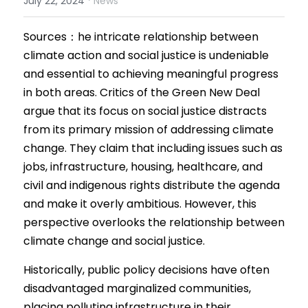
July 22, 2024
News
Results 2025 Spring
2022 Spring Forum
Gallery
Sources：
he intricate relationship between 
climate action and social justice is undeniable 
Competition 2025 Spring
Watchers
and essential to achieving meaningful progress 
Results 2024 Fall
in both areas. Critics of the Green New Deal 
Search
argue that its focus on social justice distracts 
Competition 2024 Fall
from its primary mission of addressing climate 
change. They claim that including issues such as 
Results 2024 Spring
jobs, infrastructure, housing, healthcare, and 
Competition 2024 Spring
civil and indigenous rights di
stribute
 the agenda 
and make it overly ambitious. However, this 
Results 2023 Fall
perspective overlooks the relationship between 
climate change and social justice.
Competition 2023 Fall
Historically, public policy decisions have often 
Results 2023 Spring
disadvantaged marginalized communities, 
placing polluting infrastructure in their 