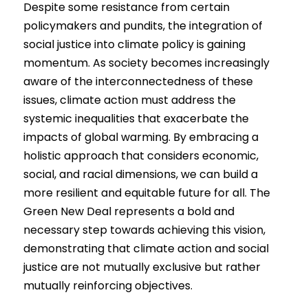
Despite some resistance from certain 
policymakers and pundits, the integration of 
social justice into climate policy is gaining 
momentum. As society becomes increasingly 
aware of the interconnectedness of these 
issues, climate action must address the 
systemic inequalities that exacerbate the 
impacts of global warming. By embracing a 
holistic approach that considers economic, 
social, and racial dimensions, we can build a 
more resilient and equitable future for all. The 
Green New Deal represents a bold and 
necessary step towards achieving this vision, 
demonstrating that climate action and social 
justice are not mutually exclusive but rather 
mutually reinforcing objectives.