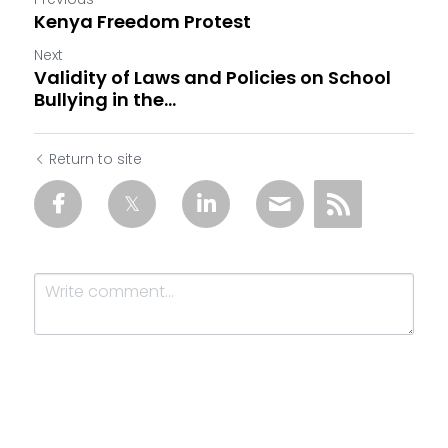
Kenya Freedom Protest
Next
Validity of Laws and Policies on School
Bullying in the...
Return to site