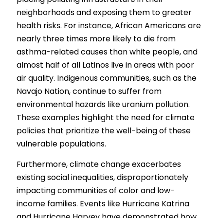
Competition 2023 Spring
neighborhoods and exposing them to greater 
Results 2022 Fall
health risks. For instance, African Americans are 
nearly three times more likely to die from 
Competition 2022 Fall
asthma-related causes than white people, and 
almost half of all Latinos live in areas with poor 
Results 2022 Spring
air quality. Indigenous communities, such as the 
Competition 2022 Spring
Navajo Nation, continue to suffer from 
environmental hazards like uranium pollution. 
Results 2021
These examples highlight the need for climate 
policies that prioritize the well-being of these 
Competition 2021
vulnerable populations.
Furthermore, climate change exacerbates 
existing social inequalities, disproportionately 
impacting communities of color and low-
income families. Events like Hurricane Katrina 
and Hurricane Harvey have demonstrated how 